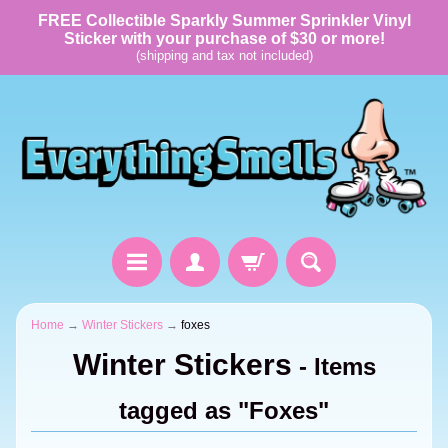
FREE Collectible Sparkly Summer Sprinkler Vinyl
Sticker with your purchase of $30 or more!
(shipping and tax not included)
Home
→
Winter Stickers
→
foxes
Winter Stickers
- Items
tagged as "Foxes"