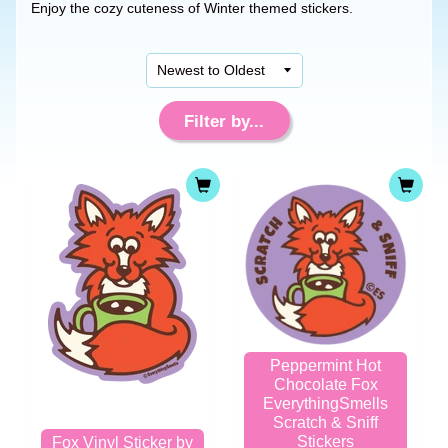
Enjoy the cozy cuteness of Winter themed stickers.
Filter by...
Peppermint Hot
Chocolate Fox
EverythingSmells
Scratch & Sniff
Stickers
Fox Vinyl Sticker by