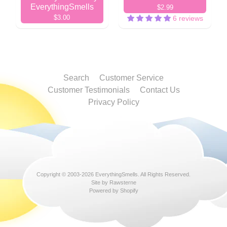
EverythingSmells
$2.99
$3.00
6 reviews
Search
Customer Service
Customer Testimonials
Contact Us
Privacy Policy
Copyright © 2003-2026
EverythingSmells
. All Rights Reserved.
Site by Rawsterne
Powered by Shopify