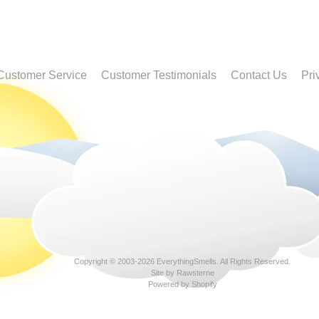
Customer Service
Customer Testimonials
Contact Us
Pri
Copyright © 2003-2026
EverythingSmells
. All Rights Reserved.
Site by Rawsterne
Powered by Shopify