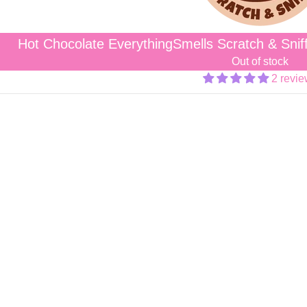
Hot Chocolate EverythingSmells Scratch & Snif
Out of stock
2 revi