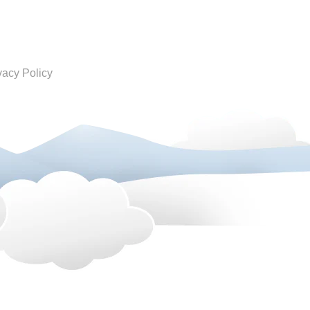
vacy Policy