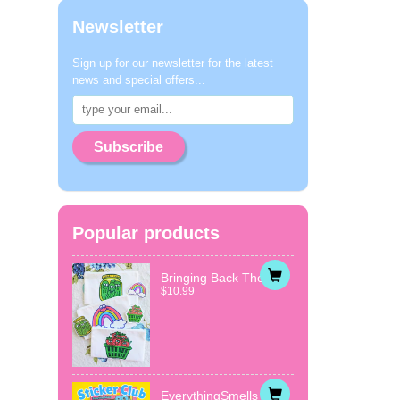
Newsletter
Sign up for our newsletter for the latest
news and special offers...
Subscribe
Popular products
Bringing Back The...
$10.99
EverythingSmells