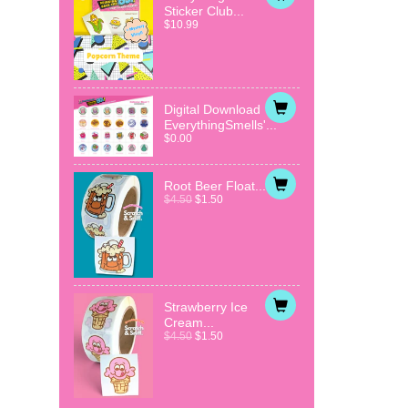
Sticker Club...
$10.99
Digital Download
EverythingSmells'...
$0.00
Root Beer Float...
$4.50
$1.50
Strawberry Ice
Cream...
$4.50
$1.50