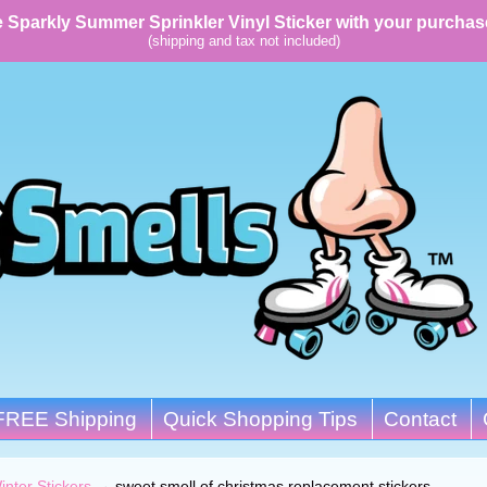
 Sparkly Summer Sprinkler Vinyl Sticker with your purchas
(shipping and tax not included)
FREE Shipping
Quick Shopping Tips
Contact
inter Stickers
→
sweet smell of christmas replacement stickers