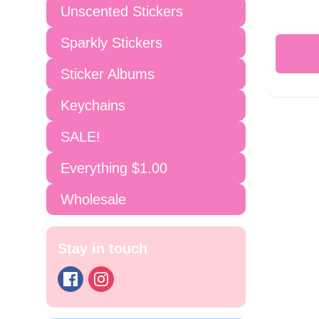
Unscented Stickers
Sparkly Stickers
Sticker Albums
Keychains
SALE!
Everything $1.00
Wholesale
Stay in touch