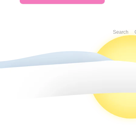
Search