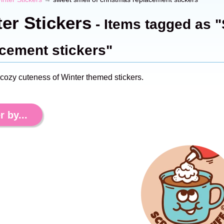
er Stickers
- Items tagged as "
cement stickers"
 cozy cuteness of Winter themed stickers.
r by...