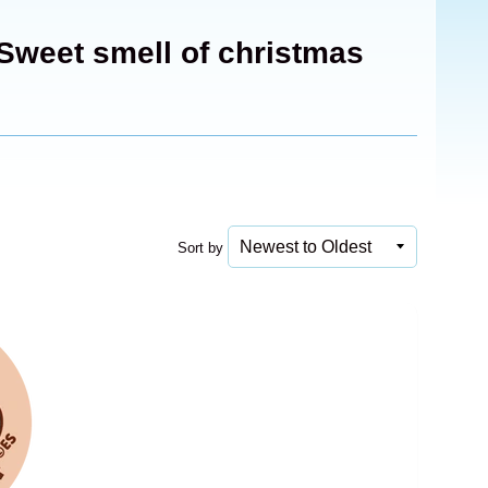
Sweet smell of christmas
Sort by