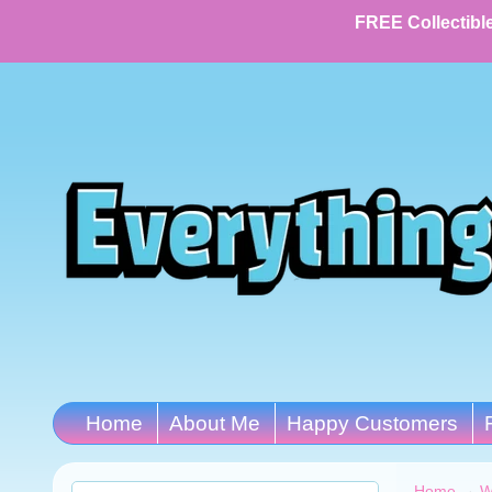
FREE Collectible
Home
About Me
Happy Customers
Home
→
W