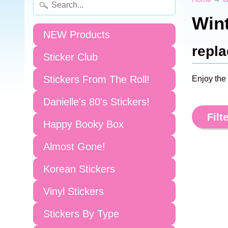
Wint
NEW Products
repla
Sticker Club
Stickers From The Roll!
Enjoy the
Danielle's 80's Stickers!
Filte
Happy Booky Box
Almost Gone!
Korean Stickers
Vinyl Stickers
Stickers By Type