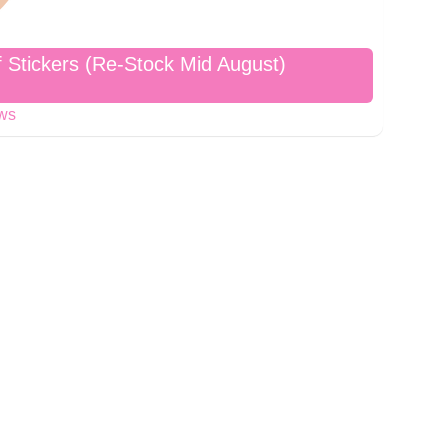
f Stickers (Re-Stock Mid August)
ews