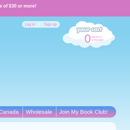
e of $30 or more!
Log in
|
Sign up
0
items in
your cart
Canada
Wholesale
Join My Book Club!