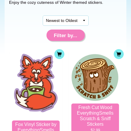
Enjoy the cozy cuteness of Winter themed stickers.
Filter by...
Fresh Cut Wood
EverythingSmells
Scratch & Sniff
Stickers
Fox Vinyl Sticker by
EverythingSmells
$2.99