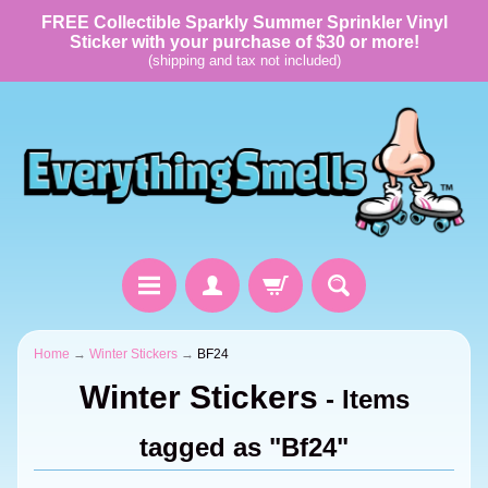
FREE Collectible Sparkly Summer Sprinkler Vinyl
Sticker with your purchase of $30 or more!
(shipping and tax not included)
Home
→
Winter Stickers
→
BF24
Winter Stickers
- Items
tagged as "Bf24"