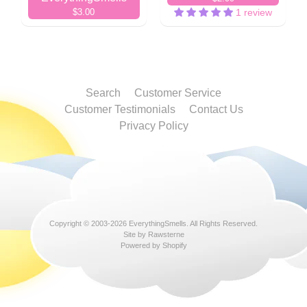
$3.00
1 review
Search
Customer Service
Customer Testimonials
Contact Us
Privacy Policy
Copyright © 2003-2026
EverythingSmells
. All Rights Reserved.
Site by Rawsterne
Powered by Shopify