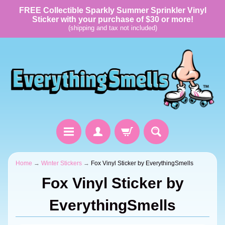
FREE Collectible Sparkly Summer Sprinkler Vinyl
Sticker with your purchase of $30 or more!
(shipping and tax not included)
Home
→
Winter Stickers
→
Fox Vinyl Sticker by EverythingSmells
Fox Vinyl Sticker by
EverythingSmells