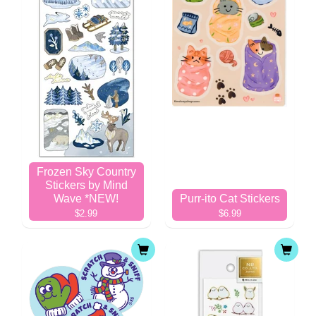
Frozen Sky Country
Stickers by Mind
Wave *NEW!
Purr-ito Cat Stickers
$2.99
$6.99