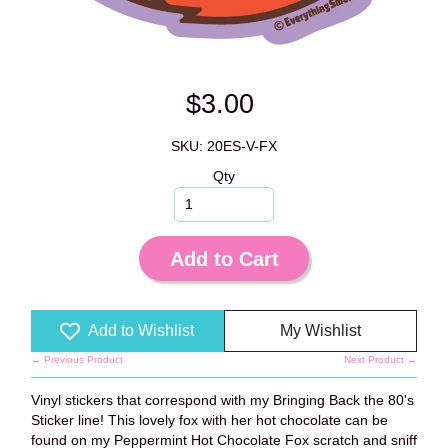
$3.00
SKU: 20ES-V-FX
Qty
Add to Cart
Add to Wishlist
My Wishlist
← Previous Product
Next Product →
Vinyl stickers that correspond with my Bringing Back the 80's
Sticker line! This lovely fox with her hot chocolate can be
found on my Peppermint Hot Chocolate Fox scratch and sniff