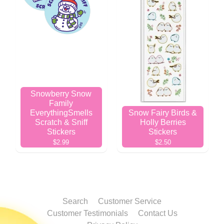
Snowberry Snow
Family
EverythingSmells
Snow Fairy Birds &
Scratch & Sniff
Holly Berries
Stickers
Stickers
$2.99
$2.50
Search
Customer Service
Customer Testimonials
Contact Us