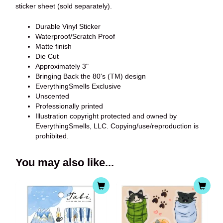
sticker sheet (sold separately).
Durable Vinyl Sticker
Waterproof/Scratch Proof
Matte finish
Die Cut
Approximately 3"
Bringing Back the 80's (TM) design
EverythingSmells Exclusive
Unscented
Professionally printed
Illustration copyright protected and owned by
EverythingSmells, LLC. Copying/use/reproduction is
prohibited.
You may also like...