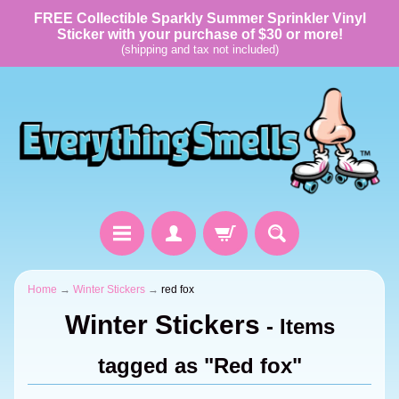
FREE Collectible Sparkly Summer Sprinkler Vinyl
Sticker with your purchase of $30 or more!
(shipping and tax not included)
Home
→
Winter Stickers
→
red fox
Winter Stickers
- Items
tagged as "Red fox"