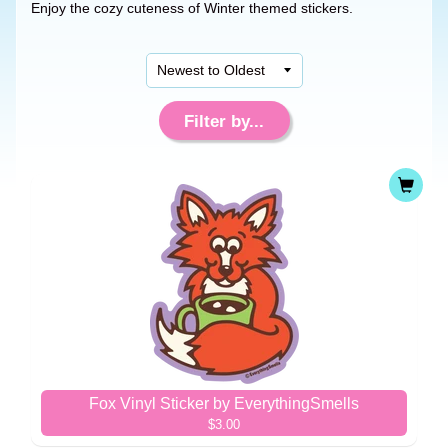
Enjoy the cozy cuteness of Winter themed stickers.
Filter by...
Fox Vinyl Sticker by EverythingSmells
$3.00