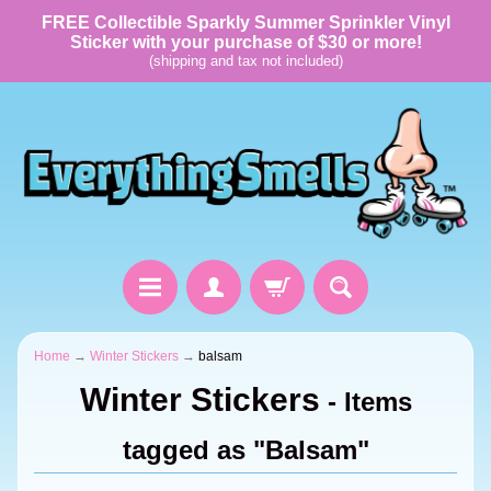
FREE Collectible Sparkly Summer Sprinkler Vinyl
Sticker with your purchase of $30 or more!
(shipping and tax not included)
Home
→
Winter Stickers
→
balsam
Winter Stickers
- Items
tagged as "Balsam"