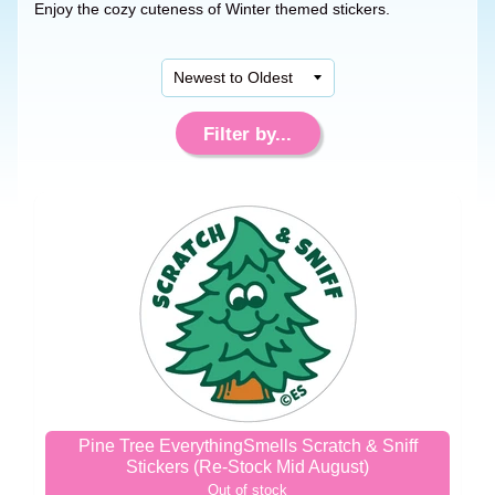
Enjoy the cozy cuteness of Winter themed stickers.
Filter by...
Pine Tree EverythingSmells Scratch & Sniff
Stickers (Re-Stock Mid August)
Out of stock