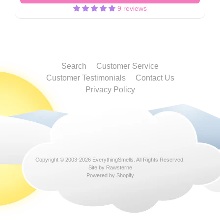
9 reviews
Search
Customer Service
Customer Testimonials
Contact Us
Privacy Policy
Copyright © 2003-2026
EverythingSmells
. All Rights Reserved.
Site by Rawsterne
Powered by Shopify