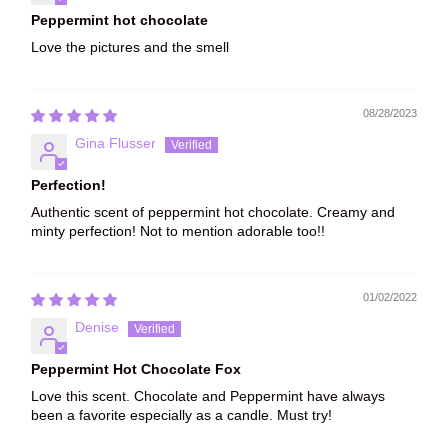
Peppermint hot chocolate
Love the pictures and the smell
08/28/2023
Gina Flusser
Perfection!
Authentic scent of peppermint hot chocolate. Creamy and
minty perfection! Not to mention adorable too!!
01/02/2022
Denise
Peppermint Hot Chocolate Fox
Love this scent. Chocolate and Peppermint have always
been a favorite especially as a candle. Must try!