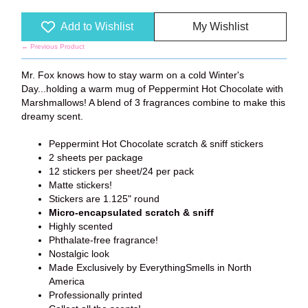
Add to Wishlist
My Wishlist
← Previous Product
Mr. Fox knows how to stay warm on a cold Winter's
Day...holding a warm mug of Peppermint Hot Chocolate with
Marshmallows! A blend of 3 fragrances combine to make this
dreamy scent.
Peppermint Hot Chocolate scratch & sniff stickers
2 sheets per package
12 stickers per sheet/24 per pack
Matte stickers!
Stickers are 1.125" round
Micro-encapsulated scratch & sniff
Highly scented
Phthalate-free fragrance!
Nostalgic look
Made Exclusively by EverythingSmells in North
America
Professionally printed