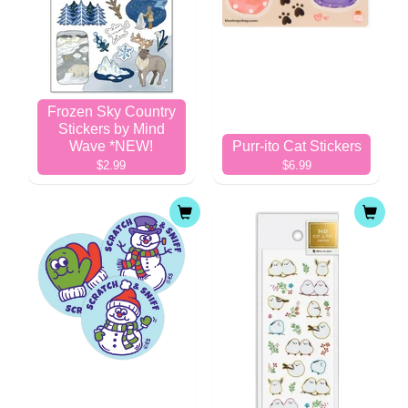
Frozen Sky Country
Stickers by Mind
Wave *NEW!
Purr-ito Cat Stickers
$2.99
$6.99