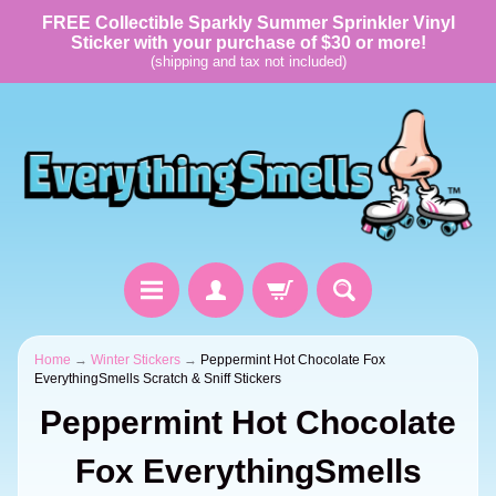
FREE Collectible Sparkly Summer Sprinkler Vinyl
Sticker with your purchase of $30 or more!
(shipping and tax not included)
Home
→
Winter Stickers
→
Peppermint Hot Chocolate Fox
EverythingSmells Scratch & Sniff Stickers
Peppermint Hot Chocolate
Fox EverythingSmells