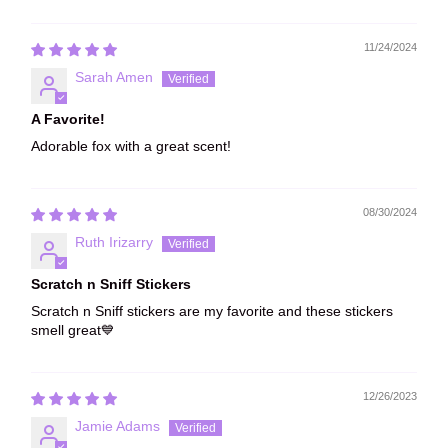
Sort by
11/24/2024
Sarah Amen
A Favorite!
Adorable fox with a great scent!
08/30/2024
Ruth Irizarry
Scratch n Sniff Stickers
Scratch n Sniff stickers are my favorite and these stickers
smell great💙
12/26/2023
Jamie Adams