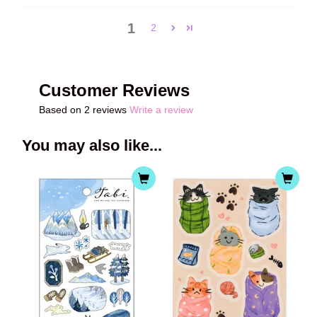
1
2
Customer Reviews
Based on 2 reviews
Write a review
You may also like...