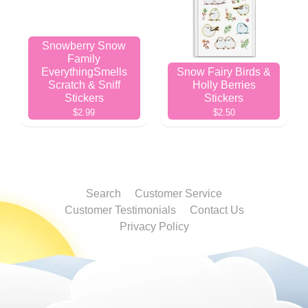
Snowberry Snow
Family
EverythingSmells
Snow Fairy Birds &
Scratch & Sniff
Holly Berries
Stickers
Stickers
$2.99
$2.50
Search
Customer Service
Customer Testimonials
Contact Us
Privacy Policy