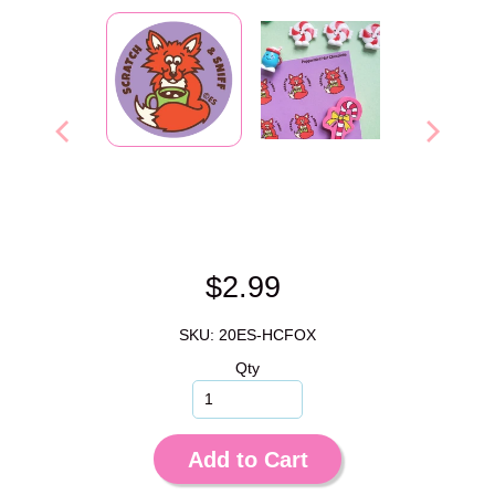
$2.99
SKU: 20ES-HCFOX
Qty
Add to Cart