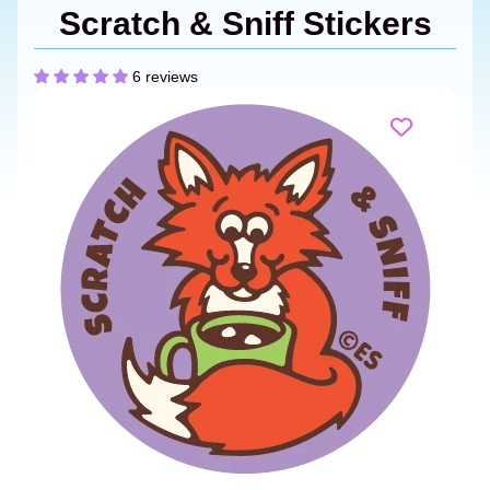
Scratch & Sniff Stickers
6 reviews