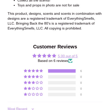
Collect all the scents!
Toys and props in photo are not for sale
This product, designs, scents and scents in combination with
designs are a registered trademark of EverythingSmells,
LLC. Bringing Back the 80's is a registered trademark of
EverythingSmells, LLC. All copying is prohibited.
Customer Reviews
5.00 out of 5
Based on 6 reviews
6
0
0
0
0