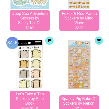
Deep Sea Adventure
Foxes & Red Panda
Stickers by
Stickers by Mind
StickyRiceCo
Wave
$2.99
$2.99
SALE
Let's Take a Trip
Stickers by Pine
Sparkly Pig Bake-Off
Book
Stickers by Nekoni
$1.99
$1.00
$2.50