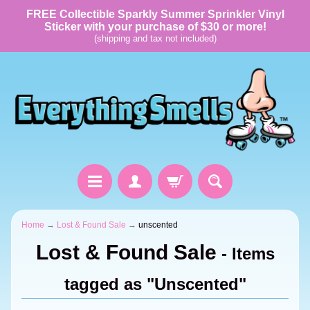
FREE Collectible Sparkly Summer Sprinkler Vinyl
Sticker with your purchase of $30 or more!
(shipping and tax not included)
Home
→
Lost & Found Sale
→
unscented
Lost & Found Sale
- Items
tagged as "Unscented"