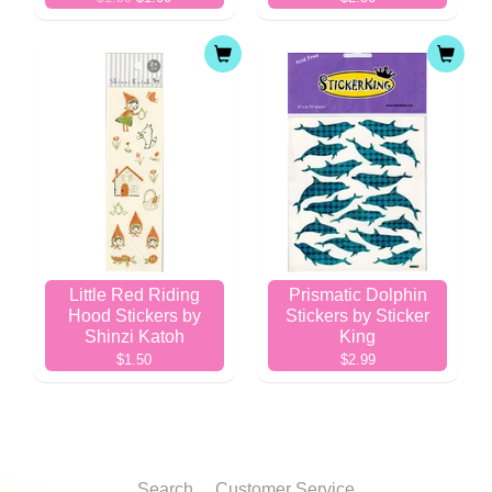
Little Red Riding
Prismatic Dolphin
Hood Stickers by
Stickers by Sticker
Shinzi Katoh
King
$1.50
$2.99
Search
Customer Service