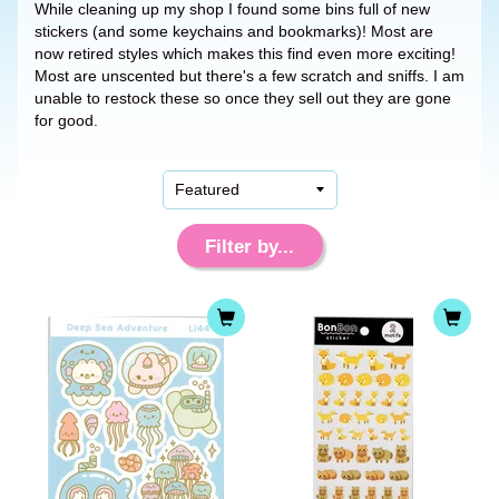
While cleaning up my shop I found some bins full of new
stickers (and some keychains and bookmarks)! Most are
now retired styles which makes this find even more exciting!
Most are unscented but there's a few scratch and sniffs. I am
unable to restock these so once they sell out they are gone
for good.
Filter by...