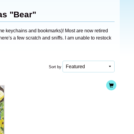
as "Bear"
ome keychains and bookmarks)! Most are now retired
ere's a few scratch and sniffs. I am unable to restock
Sort by