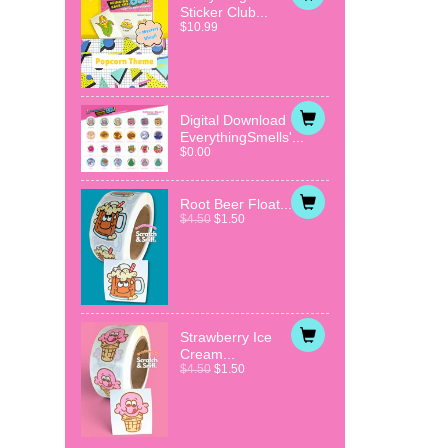
Sticker Club...
$10.99
Digital Download
EverythingSmells'...
$0.00
Root Beer Float...
$4.50
$1.50
Strawberry Ice
Cream...
$4.50
$1.50