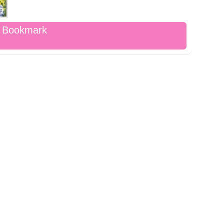
d Bookmark