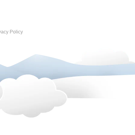
vacy Policy