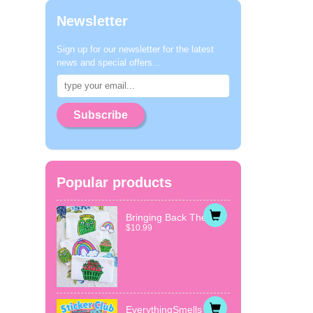
Newsletter
Sign up for our newsletter for the latest
news and special offers...
Subscribe
Popular products
Bringing Back The...
$10.99
EverythingSmells