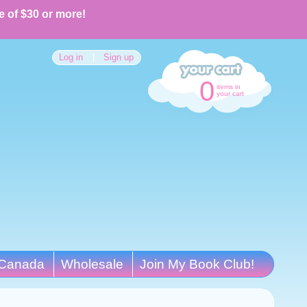
e of $30 or more!
Log in
|
Sign up
0
items in
your cart
Canada
Wholesale
Join My Book Club!