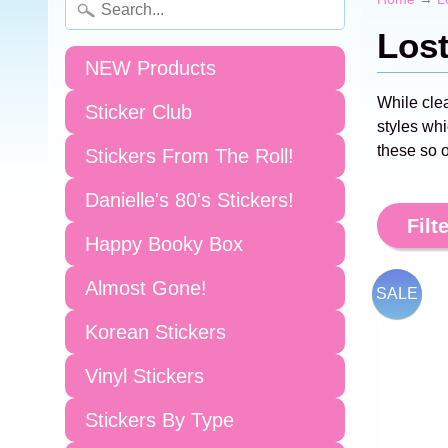
Los
NEW Products
While cle
Sticker Club
styles whi
these so o
Stickers From The Roll!
Danielle's 80's Stickers!
Filte
Happy Booky Box
Almost Gone!
SALE
Korean Stickers
Vinyl Stickers
Stickers By Type