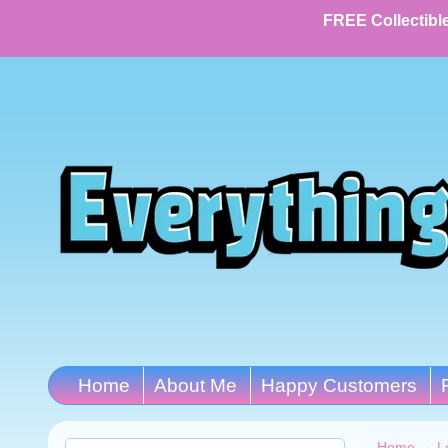
FREE Collectible
Home
About Me
Happy Customers
Home
→
L