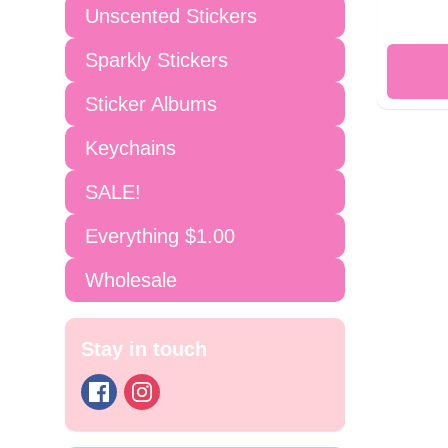
Unscented Stickers
Sparkly Stickers
Sticker Albums
Keychains
SALE!
Everything $1.00
Wholesale
Stay in touch