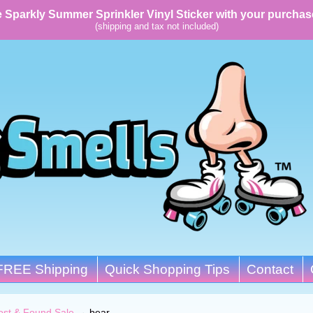
 Sparkly Summer Sprinkler Vinyl Sticker with your purchas
(shipping and tax not included)
FREE Shipping
Quick Shopping Tips
Contact
ost & Found Sale
→
bear