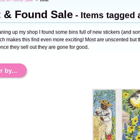
t & Found Sale
- Items tagged 
aning up my shop I found some bins full of new stickers (and s
ch makes this find even more exciting! Most are unscented but th
nce they sell out they are gone for good.
r by...