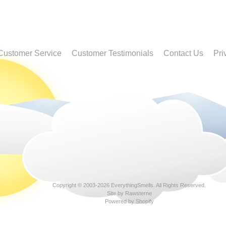
Customer Service
Customer Testimonials
Contact Us
Pri
Copyright © 2003-2026
EverythingSmells
. All Rights Reserved.
Site by Rawsterne
Powered by Shopify