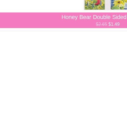
Honey Bear Double Side
$2.65
$1.49