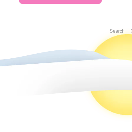
Search