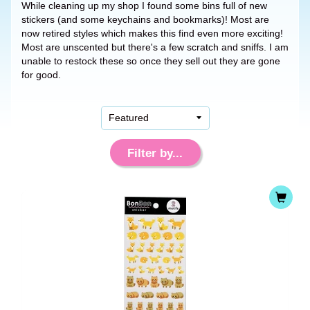
While cleaning up my shop I found some bins full of new
stickers (and some keychains and bookmarks)! Most are
now retired styles which makes this find even more exciting!
Most are unscented but there's a few scratch and sniffs. I am
unable to restock these so once they sell out they are gone
for good.
Filter by...