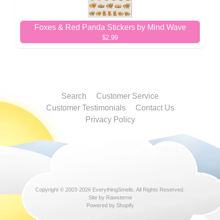
Foxes & Red Panda Stickers by Mind Wave
$2.99
Search
Customer Service
Customer Testimonials
Contact Us
Privacy Policy
Copyright © 2003-2026
EverythingSmells
. All Rights Reserved.
Site by Rawsterne
Powered by Shopify