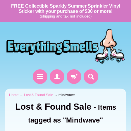
FREE Collectible Sparkly Summer Sprinkler Vinyl
Sticker with your purchase of $30 or more!
(shipping and tax not included)
Home
→
Lost & Found Sale
→
mindwave
Lost & Found Sale
- Items
tagged as "Mindwave"