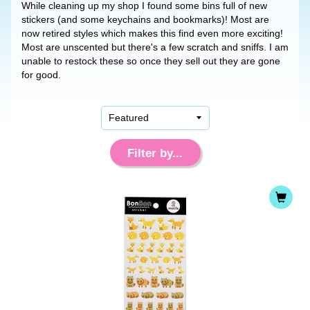
While cleaning up my shop I found some bins full of new
stickers (and some keychains and bookmarks)! Most are
now retired styles which makes this find even more exciting!
Most are unscented but there's a few scratch and sniffs. I am
unable to restock these so once they sell out they are gone
for good.
Filter by...