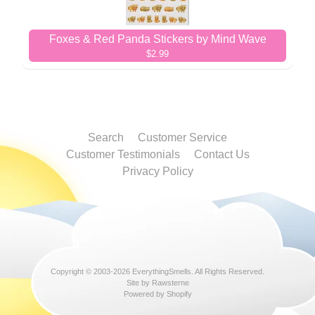
Foxes & Red Panda Stickers by Mind Wave
$2.99
Search
Customer Service
Customer Testimonials
Contact Us
Privacy Policy
Copyright © 2003-2026
EverythingSmells
. All Rights Reserved.
Site by Rawsterne
Powered by Shopify