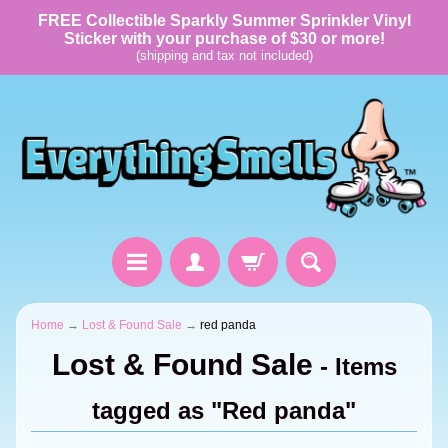
FREE Collectible Sparkly Summer Sprinkler Vinyl
Sticker with your purchase of $30 or more!
(shipping and tax not included)
Home
→
Lost & Found Sale
→
red panda
Lost & Found Sale
- Items
tagged as "Red panda"