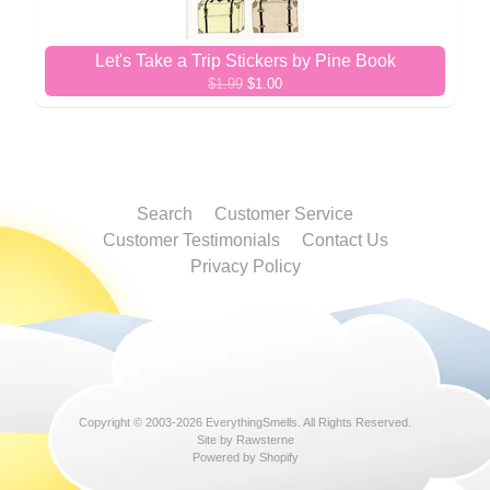
Let's Take a Trip Stickers by Pine Book
$1.99
$1.00
Search
Customer Service
Customer Testimonials
Contact Us
Privacy Policy
Copyright © 2003-2026
EverythingSmells
. All Rights Reserved.
Site by Rawsterne
Powered by Shopify