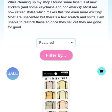
While cleaning up my shop I found some bins full of new
stickers (and some keychains and bookmarks)! Most are
now retired styles which makes this find even more exciting!
Most are unscented but there's a few scratch and sniffs. I am
unable to restock these so once they sell out they are gone
for good.
Filter by...
SALE