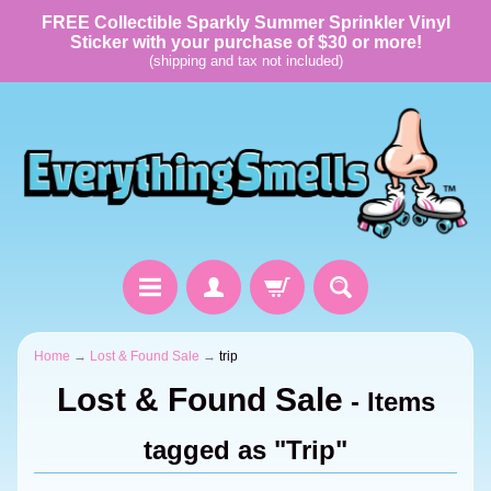
FREE Collectible Sparkly Summer Sprinkler Vinyl
Sticker with your purchase of $30 or more!
(shipping and tax not included)
Home
→
Lost & Found Sale
→
trip
Lost & Found Sale
- Items
tagged as "Trip"