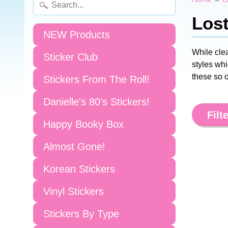
Los
NEW Products
While cle
Sticker Club
styles whi
these so o
Stickers From The Roll!
Danielle's 80's Stickers!
Filte
Happy Booky Box
Almost Gone!
Korean Stickers
Vinyl Stickers
Stickers By Type