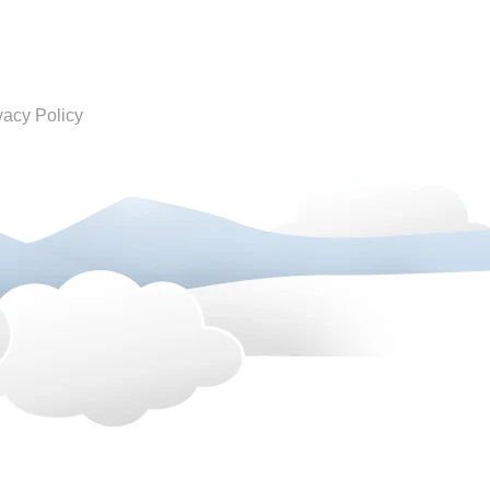
vacy Policy