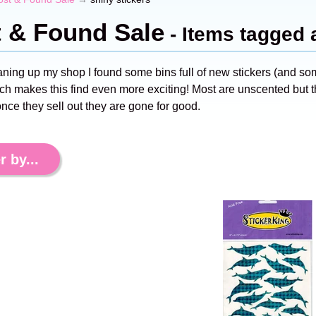
t & Found Sale
- Items tagged 
aning up my shop I found some bins full of new stickers (and s
ch makes this find even more exciting! Most are unscented but th
nce they sell out they are gone for good.
r by...