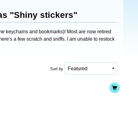
as "Shiny stickers"
ome keychains and bookmarks)! Most are now retired
ere's a few scratch and sniffs. I am unable to restock
Sort by