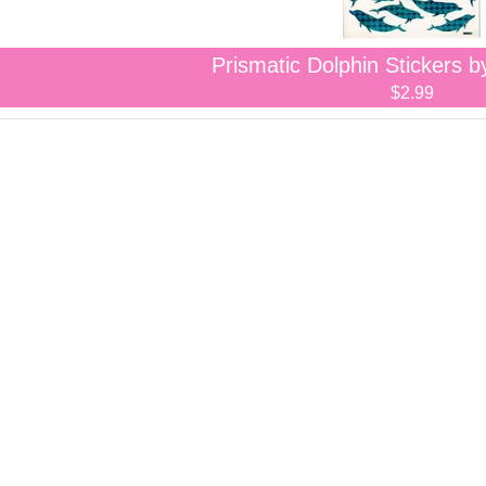
Prismatic Dolphin Stickers b
$2.99