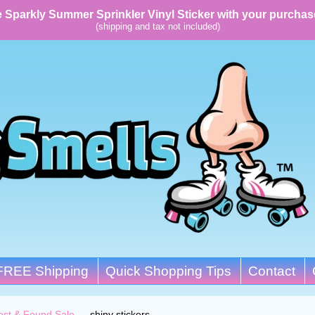
 Sparkly Summer Sprinkler Vinyl Sticker with your purchas
(shipping and tax not included)
FREE Shipping
Quick Shopping Tips
Contact
ost & Found Sale
→
shiny stickers