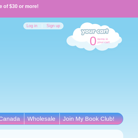
e of $30 or more!
Log in
|
Sign up
0
items in
your cart
Canada
Wholesale
Join My Book Club!