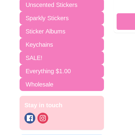
Unscented Stickers
Sparkly Stickers
Sticker Albums
Keychains
SALE!
Everything $1.00
Wholesale
Stay in touch