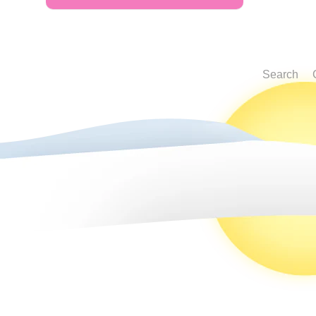
Search