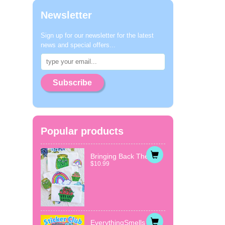
Newsletter
Sign up for our newsletter for the latest
news and special offers...
Subscribe
Popular products
Bringing Back The...
$10.99
EverythingSmells