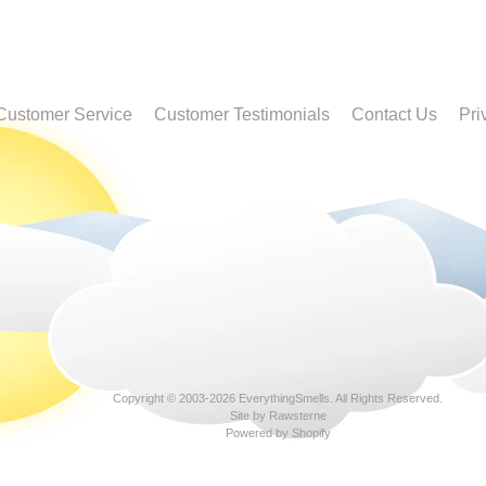
Customer Service
Customer Testimonials
Contact Us
Pri
Copyright © 2003-2026
EverythingSmells
. All Rights Reserved.
Site by Rawsterne
Powered by Shopify