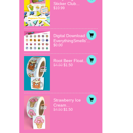
Sticker Club...
$10.99
Digital Download
EverythingSmells'...
$0.00
Root Beer Float...
$4.50
$1.50
Strawberry Ice
Cream...
$4.50
$1.50