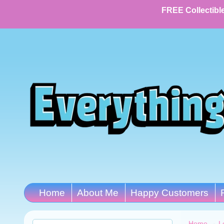
FREE Collectible
Home
About Me
Happy Customers
Home
→
L