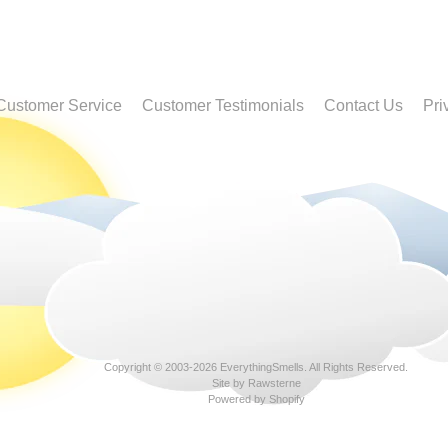
Customer Service
Customer Testimonials
Contact Us
Pri
Copyright © 2003-2026
EverythingSmells
. All Rights Reserved.
Site by Rawsterne
Powered by Shopify