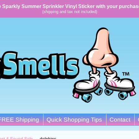
 Sparkly Summer Sprinkler Vinyl Sticker with your purchas
(shipping and tax not included)
FREE Shipping
Quick Shopping Tips
Contact
ost & Found Sale
→
dolphins