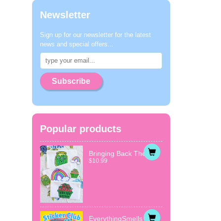
Newsletter
Sign up for our newsletter for the latest
news and special offers...
Subscribe
Popular products
Bringing Back The...
$10.99
EverythingSmells