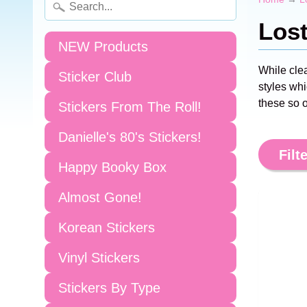
Los
NEW Products
While cle
Sticker Club
styles whi
these so o
Stickers From The Roll!
Danielle's 80's Stickers!
Filte
Happy Booky Box
Almost Gone!
Korean Stickers
Vinyl Stickers
Stickers By Type