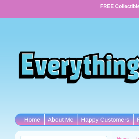
FREE Collectible
Home
About Me
Happy Customers
Home
→
L