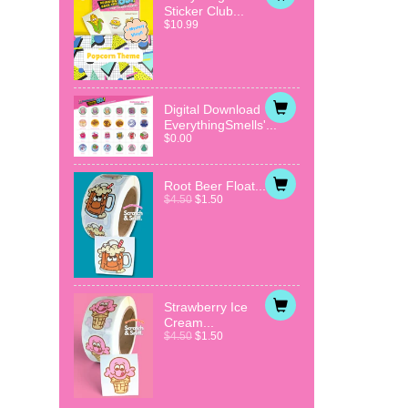
Sticker Club...
$10.99
Digital Download
EverythingSmells'...
$0.00
Root Beer Float...
$4.50
$1.50
Strawberry Ice
Cream...
$4.50
$1.50