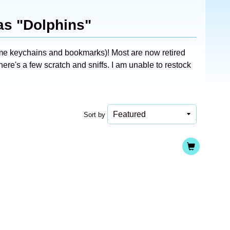
as "Dolphins"
ome keychains and bookmarks)! Most are now retired
ere's a few scratch and sniffs. I am unable to restock
Sort by