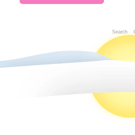
Search