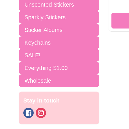
Unscented Stickers
Sparkly Stickers
Sticker Albums
Keychains
SALE!
Everything $1.00
Wholesale
Stay in touch