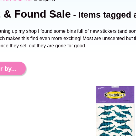
t & Found Sale
- Items tagged 
aning up my shop I found some bins full of new stickers (and s
ch makes this find even more exciting! Most are unscented but th
nce they sell out they are gone for good.
r by...