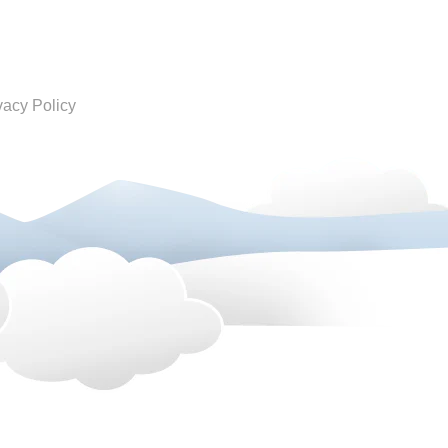
vacy Policy