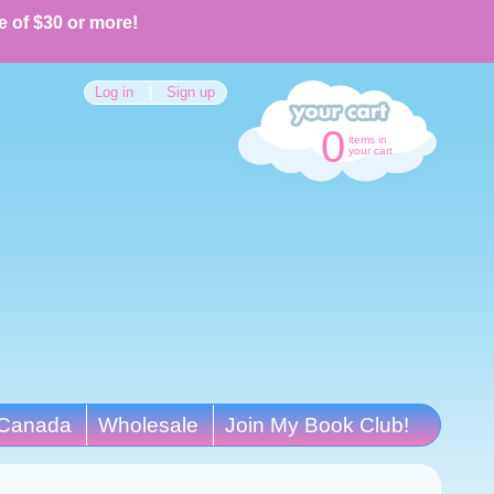
e of $30 or more!
Log in
|
Sign up
0
items in
your cart
Canada
Wholesale
Join My Book Club!