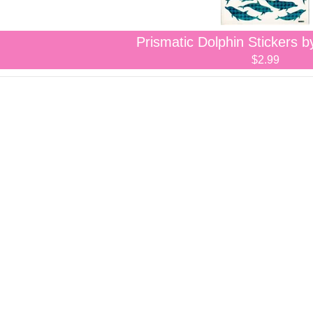
Prismatic Dolphin Stickers b
$2.99