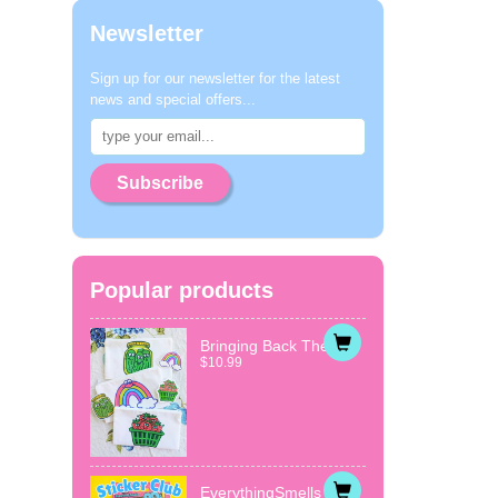
Newsletter
Sign up for our newsletter for the latest
news and special offers...
Subscribe
Popular products
Bringing Back The...
$10.99
EverythingSmells