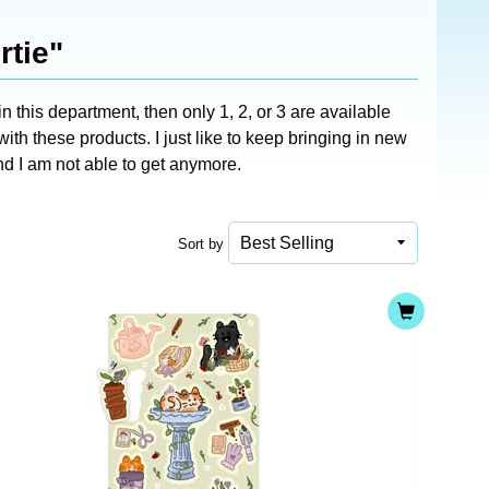
rtie"
n this department, then only 1, 2, or 3 are available
ith these products. I just like to keep bringing in new
d I am not able to get anymore.
Sort by