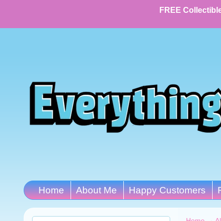
FREE Collectible
Home
About Me
Happy Customers
Home
→
A