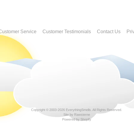
Customer Service
Customer Testimonials
Contact Us
Pri
Copyright © 2003-2026
EverythingSmells
. All Rights Reserved.
Site by Rawsterne
Powered by Shopify