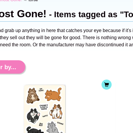
ost Gone!
- Items tagged as "To
nd grab up anything in here that catches your eye because if it's i
hey sell out they will be gone for good. There is nothing wrong w
 need the room. Or the manufacturer may have discontinued it an
r by...