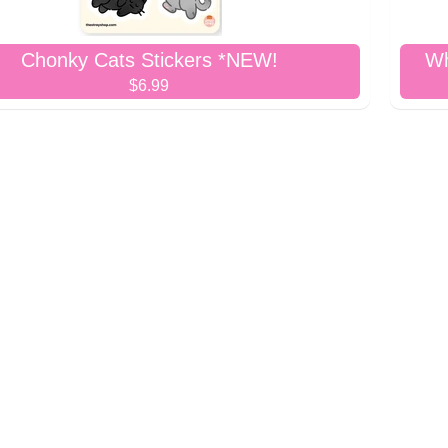
Chonky Cats Stickers *NEW!
Wh
$6.99