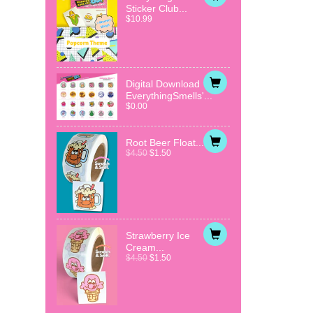
Sticker Club...
$10.99
Digital Download
EverythingSmells'...
$0.00
Root Beer Float...
$4.50
$1.50
Strawberry Ice
Cream...
$4.50
$1.50