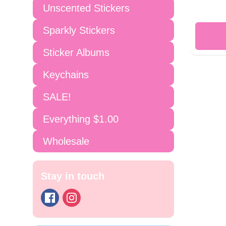
Unscented Stickers
Sparkly Stickers
Sticker Albums
Keychains
SALE!
Everything $1.00
Wholesale
Stay in touch