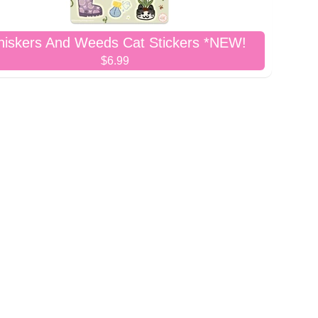
iskers And Weeds Cat Stickers *NEW!
$6.99