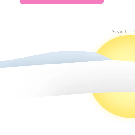
Search