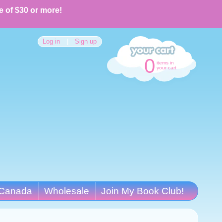
e of $30 or more!
Log in
|
Sign up
0
items in
your cart
Canada
Wholesale
Join My Book Club!