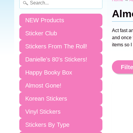
Alm
NEW Products
Act fast a
Sticker Club
and once t
items so I
Stickers From The Roll!
Danielle's 80's Stickers!
Filte
Happy Booky Box
Almost Gone!
Korean Stickers
Vinyl Stickers
Stickers By Type