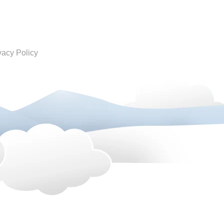
vacy Policy