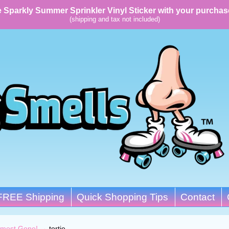
 Sparkly Summer Sprinkler Vinyl Sticker with your purchas
(shipping and tax not included)
FREE Shipping
Quick Shopping Tips
Contact
lmost Gone!
→
tortie