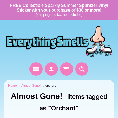
FREE Collectible Sparkly Summer Sprinkler Vinyl
Sticker with your purchase of $30 or more!
(shipping and tax not included)
Home
→
Almost Gone!
→
orchard
Almost Gone!
- Items tagged
as "Orchard"