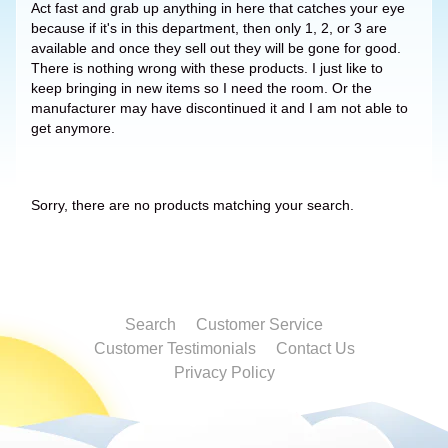
Act fast and grab up anything in here that catches your eye
because if it's in this department, then only 1, 2, or 3 are
available and once they sell out they will be gone for good.
There is nothing wrong with these products. I just like to
keep bringing in new items so I need the room. Or the
manufacturer may have discontinued it and I am not able to
get anymore.
Sorry, there are no products matching your search.
Search
Customer Service
Customer Testimonials
Contact Us
Privacy Policy