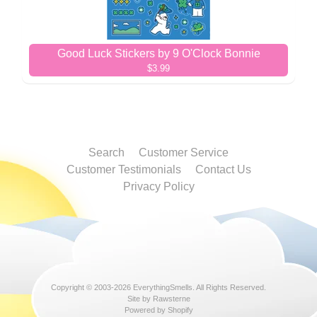
Good Luck Stickers by 9 O'Clock Bonnie
$3.99
Search
Customer Service
Customer Testimonials
Contact Us
Privacy Policy
Copyright © 2003-2026
EverythingSmells
. All Rights Reserved.
Site by Rawsterne
Powered by Shopify