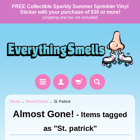
FREE Collectible Sparkly Summer Sprinkler Vinyl
Sticker with your purchase of $30 or more!
(shipping and tax not included)
Home
→
Almost Gone!
→
St. Patrick
Almost Gone!
- Items tagged
as "St. patrick"