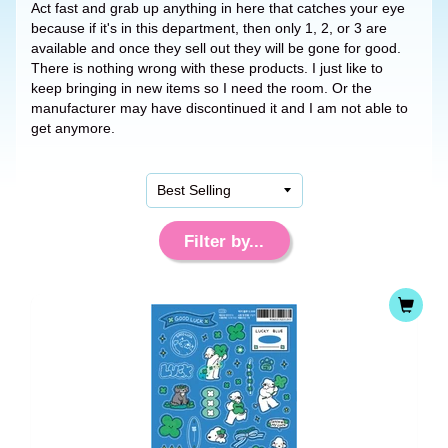
Act fast and grab up anything in here that catches your eye
because if it's in this department, then only 1, 2, or 3 are
available and once they sell out they will be gone for good.
There is nothing wrong with these products. I just like to
keep bringing in new items so I need the room. Or the
manufacturer may have discontinued it and I am not able to
get anymore.
Filter by...