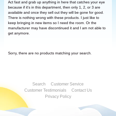
Act fast and grab up anything in here that catches your eye
because if it's in this department, then only 1, 2, or 3 are
available and once they sell out they will be gone for good.
There is nothing wrong with these products. I just like to
keep bringing in new items so I need the room. Or the
manufacturer may have discontinued it and I am not able to
get anymore.
Sorry, there are no products matching your search.
Search
Customer Service
Customer Testimonials
Contact Us
Privacy Policy