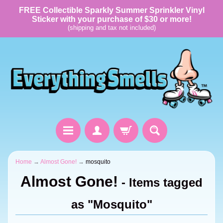
FREE Collectible Sparkly Summer Sprinkler Vinyl
Sticker with your purchase of $30 or more!
(shipping and tax not included)
Home
→
Almost Gone!
→
mosquito
Almost Gone!
- Items tagged
as "Mosquito"