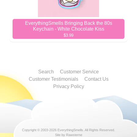
EverythingSmells Bringing Back the 80s
Keychain - White Chocolate Kiss
$3.99
Search
Customer Service
Customer Testimonials
Contact Us
Privacy Policy
Copyright © 2003-2026
EverythingSmells
. All Rights Reserved.
Site by Rawsterne