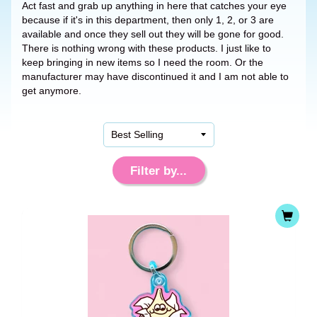
Act fast and grab up anything in here that catches your eye
because if it's in this department, then only 1, 2, or 3 are
available and once they sell out they will be gone for good.
There is nothing wrong with these products. I just like to
keep bringing in new items so I need the room. Or the
manufacturer may have discontinued it and I am not able to
get anymore.
Filter by...