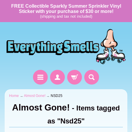
FREE Collectible Sparkly Summer Sprinkler Vinyl
Sticker with your purchase of $30 or more!
(shipping and tax not included)
Home
→
Almost Gone!
→
NSD25
Almost Gone!
- Items tagged
as "Nsd25"