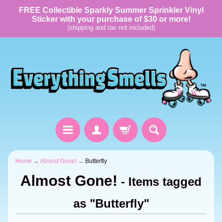
FREE Collectible Sparkly Summer Sprinkler Vinyl
Sticker with your purchase of $30 or more!
(shipping and tax not included)
Home
→
Almost Gone!
→
Butterfly
Almost Gone!
- Items tagged
as "Butterfly"