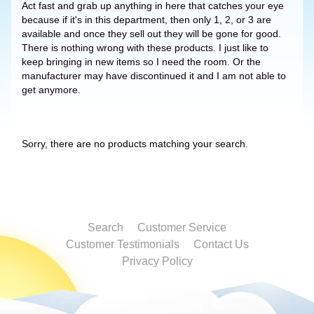
Act fast and grab up anything in here that catches your eye
because if it's in this department, then only 1, 2, or 3 are
available and once they sell out they will be gone for good.
There is nothing wrong with these products. I just like to
keep bringing in new items so I need the room. Or the
manufacturer may have discontinued it and I am not able to
get anymore.
Sorry, there are no products matching your search.
Search
Customer Service
Customer Testimonials
Contact Us
Privacy Policy