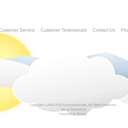
Customer Service
Customer Testimonials
Contact Us
Pri
Copyright © 2003-2026
EverythingSmells
. All Rights Reserved.
Site by Rawsterne
Powered by Shopify