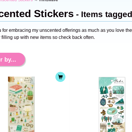
ented Stickers
- Items tagge
 for embracing my unscented offerings as much as you love the s
 filling up with new items so check back often.
r by...