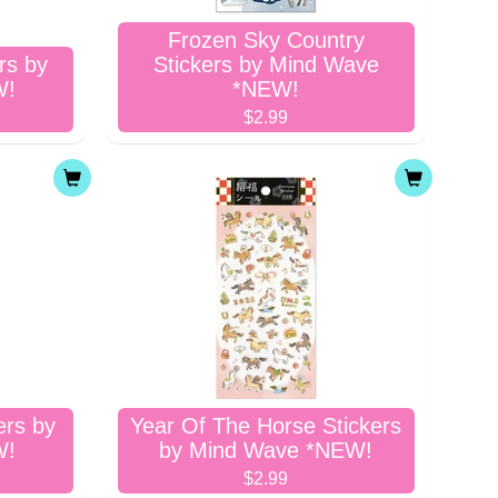
Frozen Sky Country
rs by
Stickers by Mind Wave
W!
*NEW!
$2.99
ers by
Year Of The Horse Stickers
W!
by Mind Wave *NEW!
$2.99