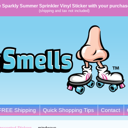
 Sparkly Summer Sprinkler Vinyl Sticker with your purchas
(shipping and tax not included)
FREE Shipping
Quick Shopping Tips
Contact
nscented Stickers
→
mindwave