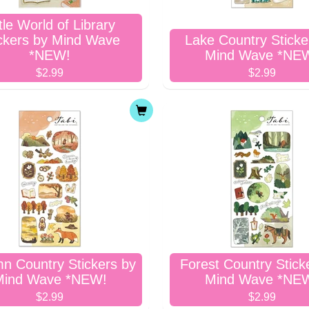
ttle World of Library
ckers by Mind Wave
Lake Country Sticke
*NEW!
Mind Wave *NE
$2.99
$2.99
n Country Stickers by
Forest Country Stick
Mind Wave *NEW!
Mind Wave *NE
$2.99
$2.99