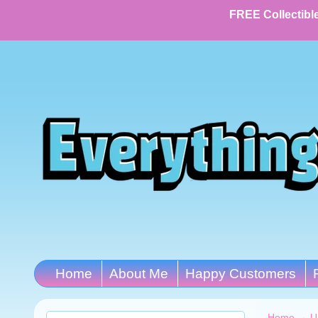
FREE Collectible
Home
About Me
Happy Customers
Home
→
U