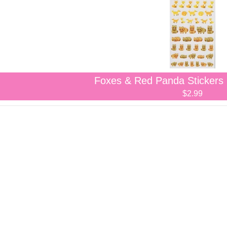
Foxes & Red Panda Stickers
$2.99