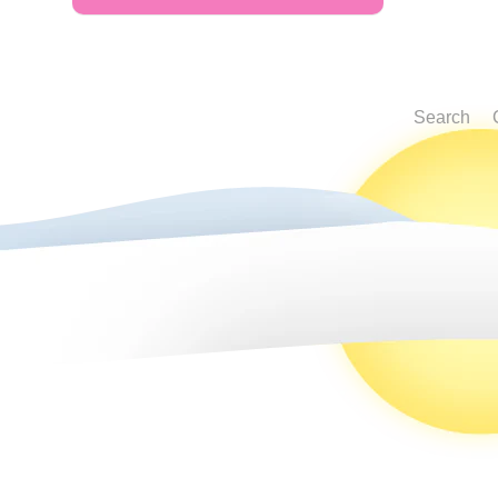
Search