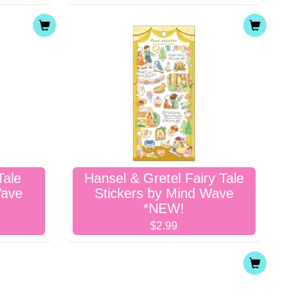
Tale
Hansel & Gretel Fairy Tale
Wave
Stickers by Mind Wave
*NEW!
$2.99