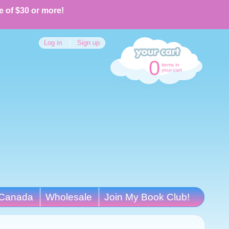
e of $30 or more!
Log in
|
Sign up
0
items in
your cart
Canada
Wholesale
Join My Book Club!