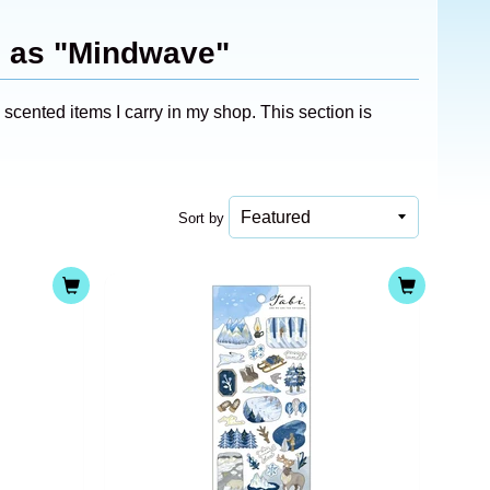
d as "Mindwave"
cented items I carry in my shop. This section is
Sort by