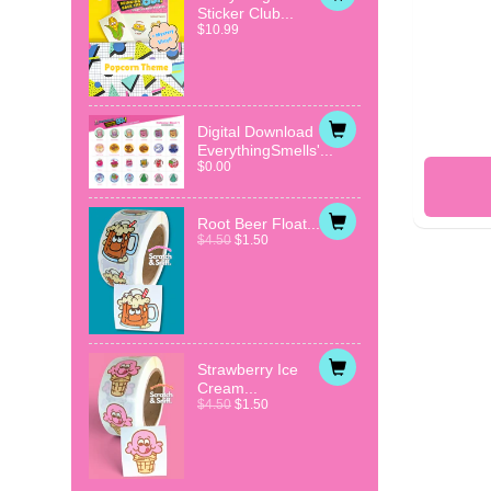
Sticker Club...
$10.99
Digital Download
EverythingSmells'...
$0.00
Root Beer Float...
$4.50
$1.50
Strawberry Ice
Cream...
$4.50
$1.50