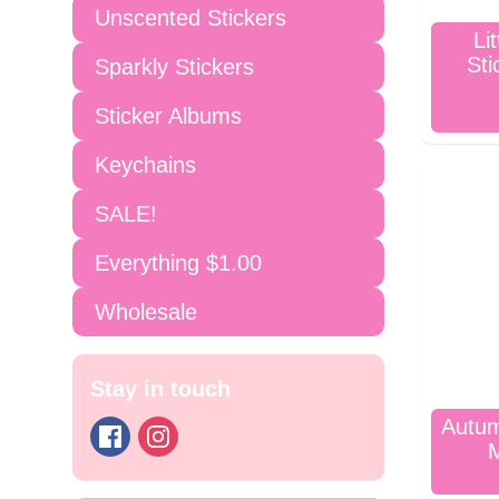
Unscented Stickers
Li
Sti
Sparkly Stickers
Sticker Albums
Keychains
SALE!
Everything $1.00
Wholesale
Stay in touch
Autum