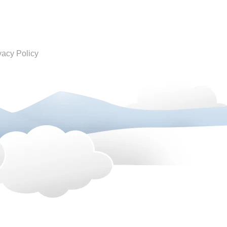
vacy Policy