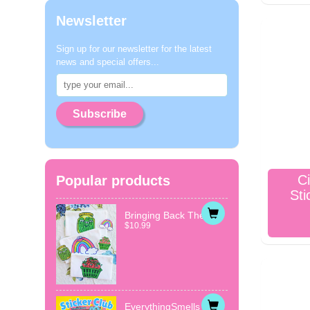
Newsletter
Sign up for our newsletter for the latest
news and special offers...
Subscribe
Ci
Popular products
Sti
Bringing Back The...
$10.99
EverythingSmells