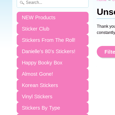
Unsc
NEW Products
Thank you
Sticker Club
constantly
Stickers From The Roll!
Danielle's 80's Stickers!
Filte
Happy Booky Box
Almost Gone!
Korean Stickers
Vinyl Stickers
Stickers By Type