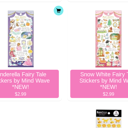
nderella Fairy Tale
Snow White Fairy 
ckers by Mind Wave
Stickers by Mind 
*NEW!
*NEW!
$2.99
$2.99