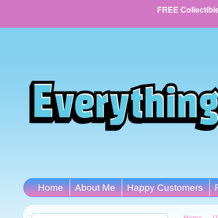
FREE Collectible
Home
About Me
Happy Customers
Home
→
U