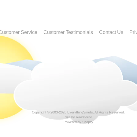
Customer Service
Customer Testimonials
Contact Us
Pri
Copyright © 2003-2026
EverythingSmells
. All Rights Reserved.
Site by Rawsterne
Powered by Shopify