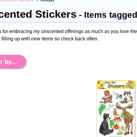
ented Stickers
- Items tagged
 for embracing my unscented offerings as much as you love the s
 filling up with new items so check back often.
r by...