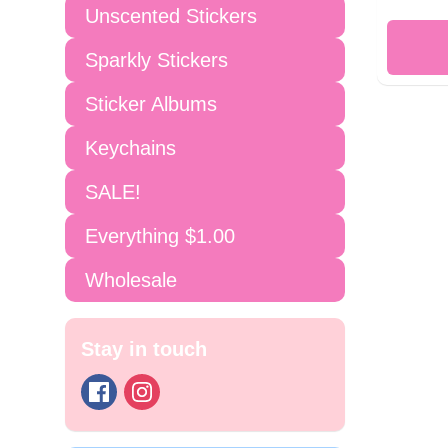
Unscented Stickers
Sparkly Stickers
Sticker Albums
Keychains
SALE!
Everything $1.00
Wholesale
Stay in touch