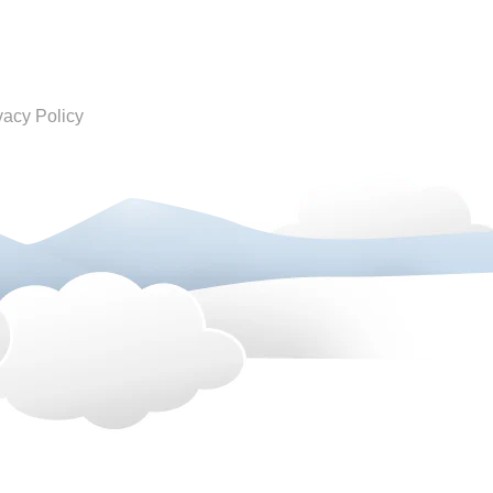
vacy Policy