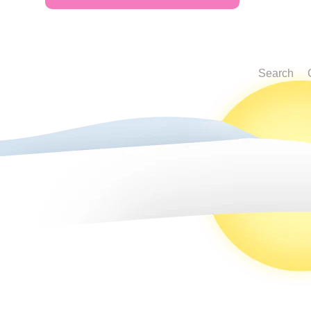
Search