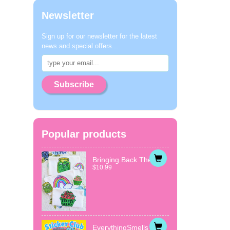
Newsletter
Sign up for our newsletter for the latest
news and special offers...
Subscribe
Popular products
Bringing Back The...
$10.99
EverythingSmells