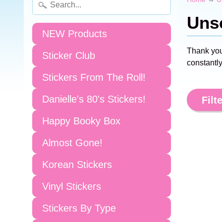
Unsc
NEW Products
Thank you
Sticker Club
constantly
Stickers From The Roll!
Danielle's 80's Stickers!
Filte
Happy Booky Box
Almost Gone!
Korean Stickers
Vinyl Stickers
Stickers By Type