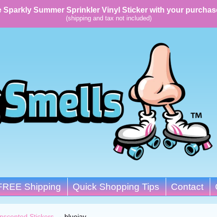
 Sparkly Summer Sprinkler Vinyl Sticker with your purchas
(shipping and tax not included)
FREE Shipping
Quick Shopping Tips
Contact
nscented Stickers
→
bluejay