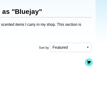
 as "Bluejay"
cented items I carry in my shop. This section is
Sort by