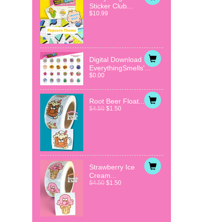
Sticker Club...
$10.99
Digital Download
EverythingSmells'...
$0.00
Root Beer Float...
$4.50
$1.50
Strawberry Ice
Cream...
$4.50
$1.50