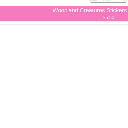
Woodland Creatures Stickers
$5.50