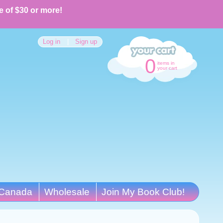
e of $30 or more!
Log in
|
Sign up
0
items in
your cart
Canada
Wholesale
Join My Book Club!