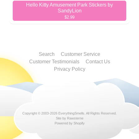
Hello Kitty Amusement Park Stickers by
SandyLion
$2.99
Search
Customer Service
Customer Testimonials
Contact Us
Privacy Policy
Copyright © 2003-2026
EverythingSmells
. All Rights Reserved.
Site by Rawsterne
Powered by Shopify