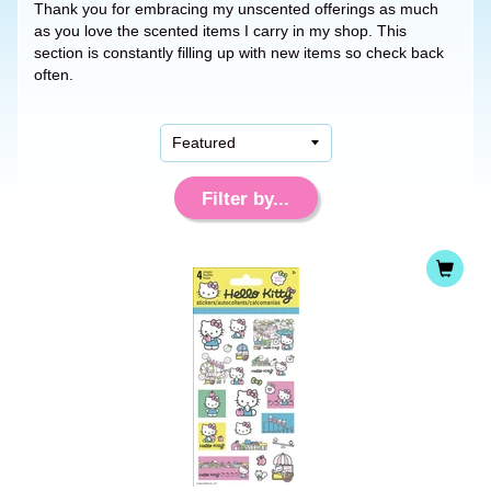
Thank you for embracing my unscented offerings as much
as you love the scented items I carry in my shop. This
section is constantly filling up with new items so check back
often.
Filter by...