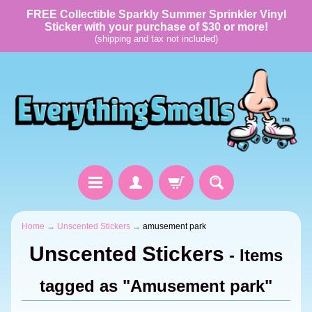
FREE Collectible Sparkly Summer Sprinkler Vinyl
Sticker with your purchase of $30 or more!
(shipping and tax not included)
Home
→
Unscented Stickers
→
amusement park
Unscented Stickers
- Items
tagged as "Amusement park"