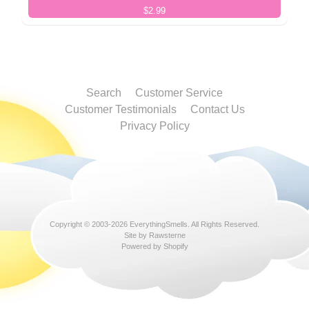
$2.99
Search
Customer Service
Customer Testimonials
Contact Us
Privacy Policy
Copyright © 2003-2026
EverythingSmells
. All Rights Reserved.
Site by Rawsterne
Powered by Shopify