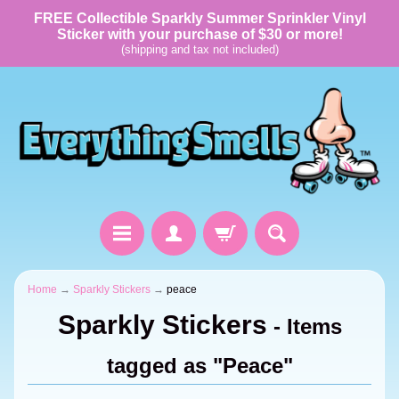
FREE Collectible Sparkly Summer Sprinkler Vinyl
Sticker with your purchase of $30 or more!
(shipping and tax not included)
Home
→
Sparkly Stickers
→
peace
Sparkly Stickers
- Items
tagged as "Peace"