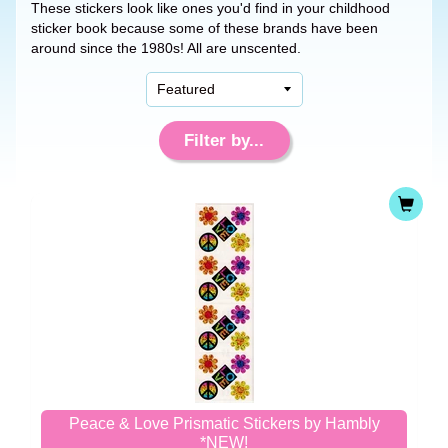
These stickers look like ones you'd find in your childhood
sticker book because some of these brands have been
around since the 1980s! All are unscented.
Filter by...
Peace & Love Prismatic Stickers by Hambly
*NEW!