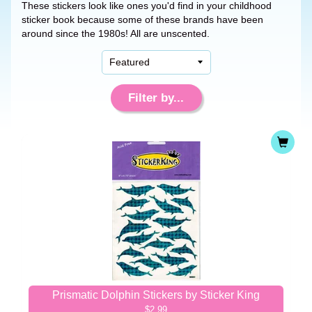
These stickers look like ones you'd find in your childhood
sticker book because some of these brands have been
around since the 1980s! All are unscented.
Filter by...
Prismatic Dolphin Stickers by Sticker King
$2.99