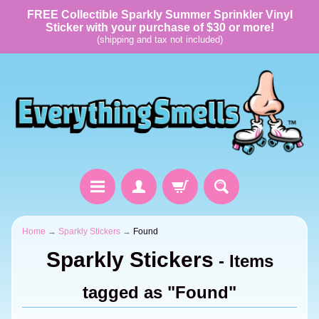
FREE Collectible Sparkly Summer Sprinkler Vinyl
Sticker with your purchase of $30 or more!
(shipping and tax not included)
Home
→
Sparkly Stickers
→
Found
Sparkly Stickers
- Items
tagged as "Found"