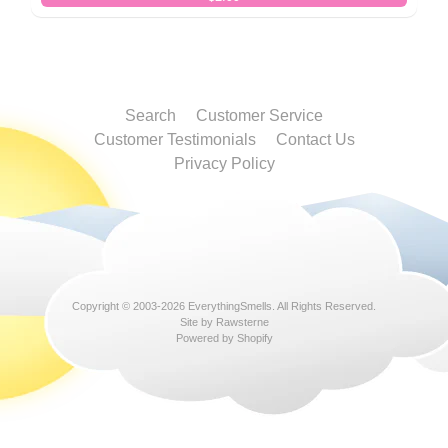
Search
Customer Service
Customer Testimonials
Contact Us
Privacy Policy
Copyright © 2003-2026
EverythingSmells
. All Rights Reserved.
Site by Rawsterne
Powered by Shopify