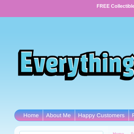
FREE Collectible
Home
About Me
Happy Customers
Home
→
S