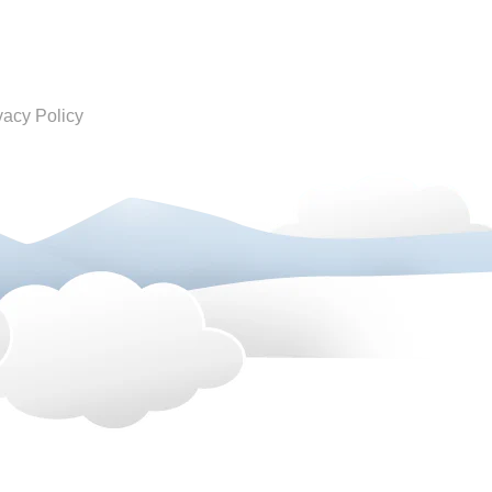
vacy Policy