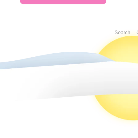
Search