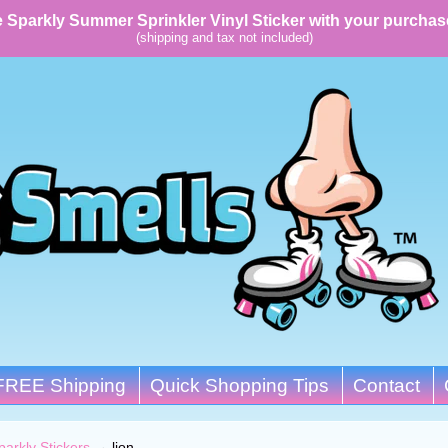
 Sparkly Summer Sprinkler Vinyl Sticker with your purchas
(shipping and tax not included)
FREE Shipping
Quick Shopping Tips
Contact
parkly Stickers
→
lion