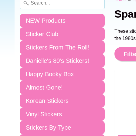
Spar
NEW Products
These sti
Sticker Club
the 1980s!
Stickers From The Roll!
Filte
Danielle's 80's Stickers!
Happy Booky Box
Almost Gone!
Korean Stickers
Vinyl Stickers
Stickers By Type