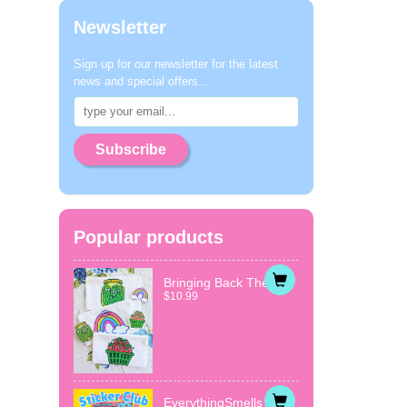
Newsletter
Sign up for our newsletter for the latest
news and special offers...
Subscribe
Popular products
Bringing Back The...
$10.99
EverythingSmells