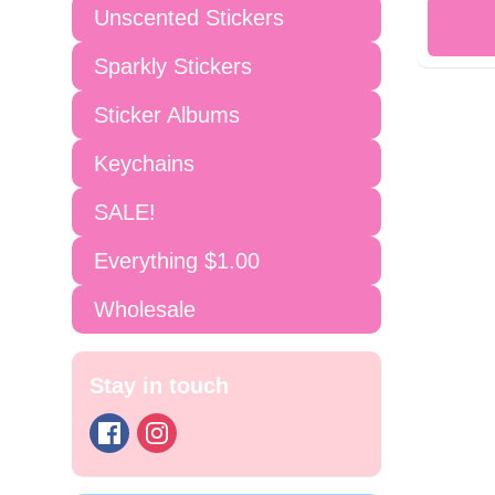
Unscented Stickers
Sparkly Stickers
Sticker Albums
Keychains
SALE!
Everything $1.00
Wholesale
Stay in touch