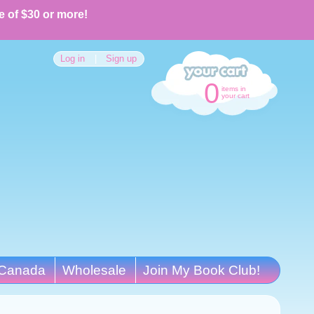
e of $30 or more!
Log in
|
Sign up
0
items in
your cart
Canada
Wholesale
Join My Book Club!