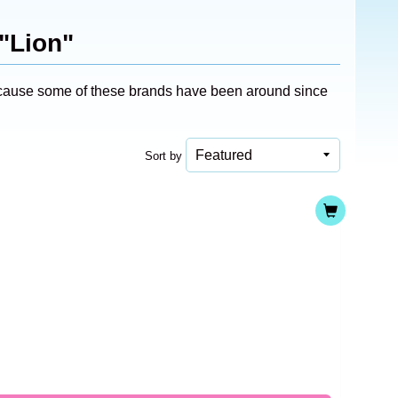
"Lion"
 because some of these brands have been around since
Sort by