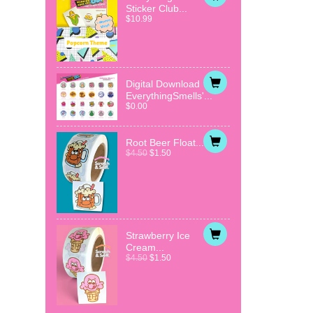
Sticker Club...
$10.99
Digital Download
EverythingSmells'...
$0.00
Root Beer Float...
$4.50
$1.50
Strawberry Ice
Cream...
$4.50
$1.50