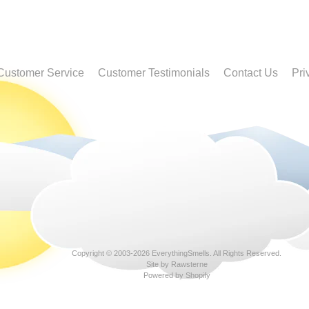
Customer Service
Customer Testimonials
Contact Us
Pri
Copyright © 2003-2026
EverythingSmells
. All Rights Reserved.
Site by Rawsterne
Powered by Shopify