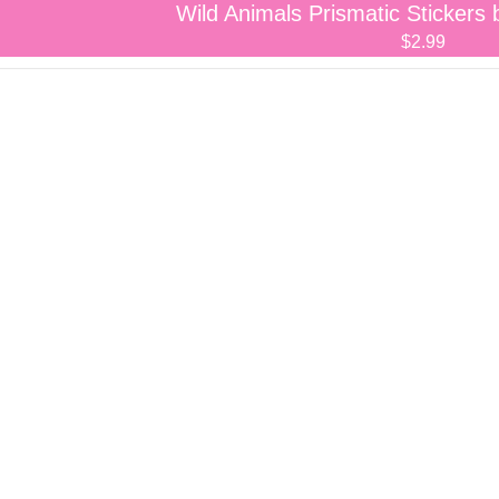
Wild Animals Prismatic Sticker
$2.99