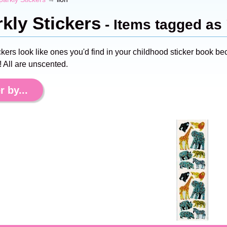
kly Stickers
- Items tagged as 
ckers look like ones you'd find in your childhood sticker book
 All are unscented.
r by...