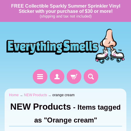
FREE Collectible Sparkly Summer Sprinkler Vinyl
Sticker with your purchase of $30 or more!
(shipping and tax not included)
Home
→
NEW Products
→
orange cream
NEW Products
- Items tagged
as "Orange cream"