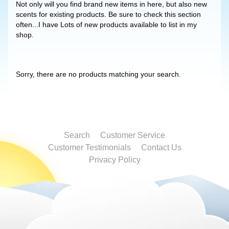
Not only will you find brand new items in here, but also new
scents for existing products. Be sure to check this section
often...I have Lots of new products available to list in my
shop.
Sorry, there are no products matching your search.
Search
Customer Service
Customer Testimonials
Contact Us
Privacy Policy