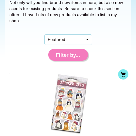
Not only will you find brand new items in here, but also new
scents for existing products. Be sure to check this section
often...I have Lots of new products available to list in my
shop.
Filter by...