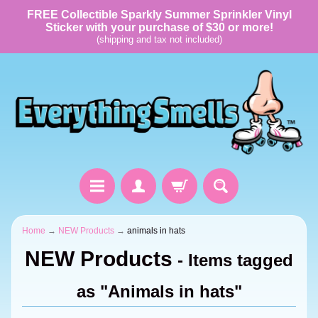
FREE Collectible Sparkly Summer Sprinkler Vinyl
Sticker with your purchase of $30 or more!
(shipping and tax not included)
Home
→
NEW Products
→
animals in hats
NEW Products
- Items tagged
as "Animals in hats"