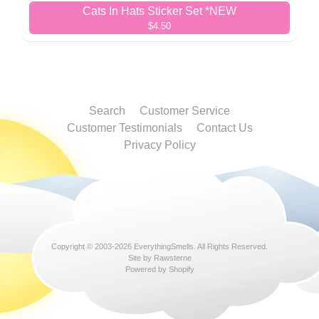
Cats In Hats Sticker Set *NEW
$4.50
Search
Customer Service
Customer Testimonials
Contact Us
Privacy Policy
Copyright © 2003-2026
EverythingSmells
. All Rights Reserved.
Site by Rawsterne
Powered by Shopify