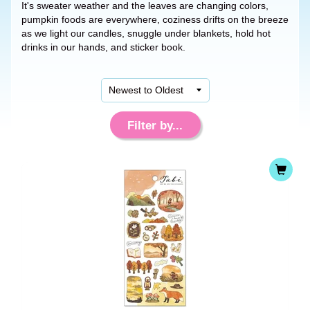
It's sweater weather and the leaves are changing colors,
pumpkin foods are everywhere, coziness drifts on the breeze
as we light our candles, snuggle under blankets, hold hot
drinks in our hands, and sticker book.
Filter by...