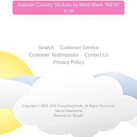
Autumn Country Stickers by Mind Wave *NEW!
$2.99
Search
Customer Service
Customer Testimonials
Contact Us
Privacy Policy
Copyright © 2003-2026
EverythingSmells
. All Rights Reserved.
Site by Rawsterne
Powered by Shopify