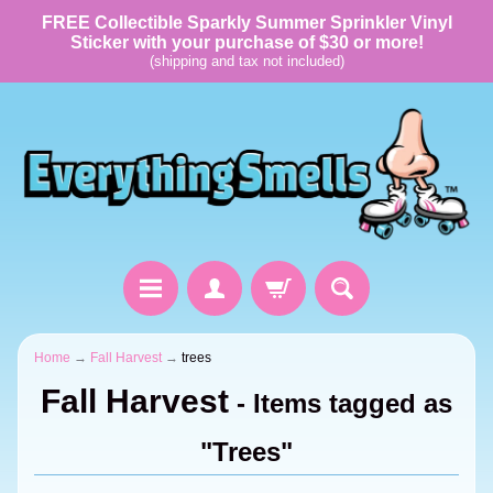
FREE Collectible Sparkly Summer Sprinkler Vinyl
Sticker with your purchase of $30 or more!
(shipping and tax not included)
Home
→
Fall Harvest
→
trees
Fall Harvest
- Items tagged as
"Trees"