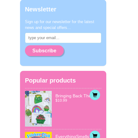
Newsletter
Sign up for our newsletter for the latest
news and special offers...
Subscribe
Popular products
Bringing Back The...
$10.99
EverythingSmells