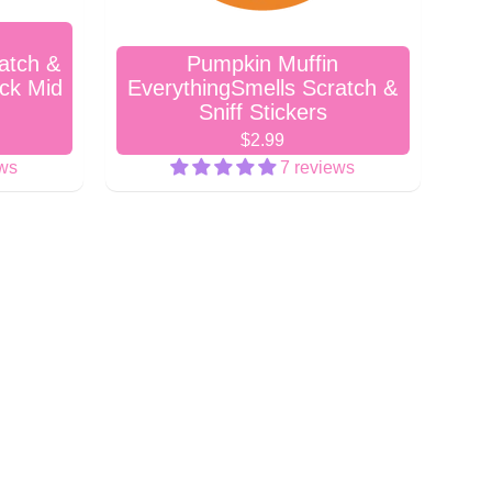
atch &
Pumpkin Muffin
ock Mid
EverythingSmells Scratch &
Sniff Stickers
$2.99
ews
7 reviews