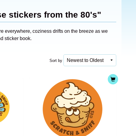
e stickers from the 80's"
re everywhere, coziness drifts on the breeze as we
nd sticker book.
Sort by