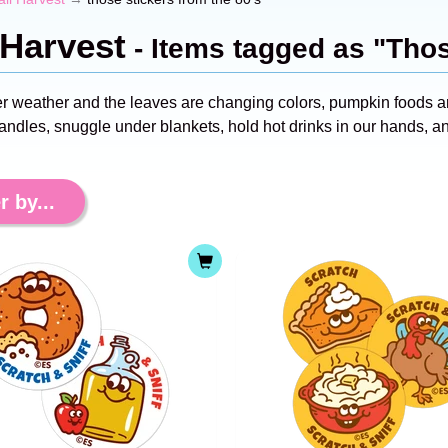
 Harvest
- Items tagged as "Thos
ter weather and the leaves are changing colors, pumpkin foods a
candles, snuggle under blankets, hold hot drinks in our hands, a
r by...