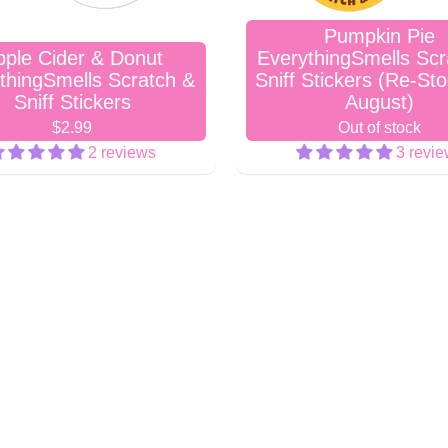
Pumpkin Pie
pple Cider & Donut
EverythingSmells Scr
thingSmells Scratch &
Sniff Stickers (Re-St
Sniff Stickers
August)
$2.99
Out of stock
2 reviews
3 revi