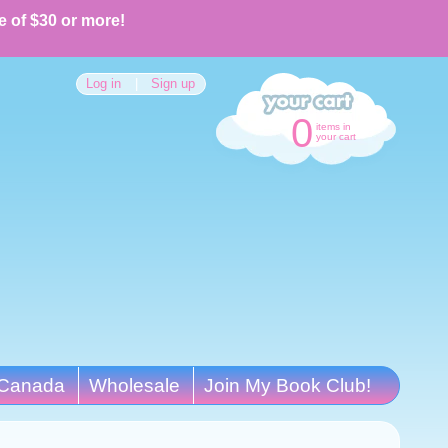
e of $30 or more!
Log in
|
Sign up
0
items in
your cart
Canada
Wholesale
Join My Book Club!