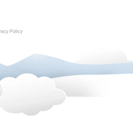
vacy Policy