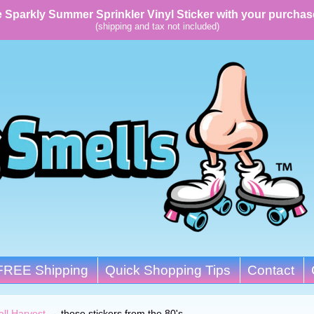
 Sparkly Summer Sprinkler Vinyl Sticker with your purchas
(shipping and tax not included)
FREE Shipping
Quick Shopping Tips
Contact
all Harvest
→
those stickers from the 80's