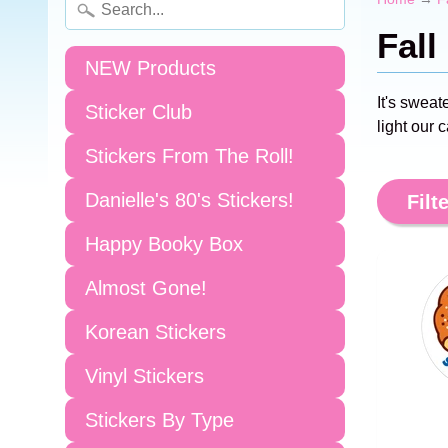
Fall
NEW Products
It's swea
Sticker Club
light our 
Stickers From The Roll!
Danielle's 80's Stickers!
Filte
Happy Booky Box
Almost Gone!
Korean Stickers
Vinyl Stickers
Stickers By Type