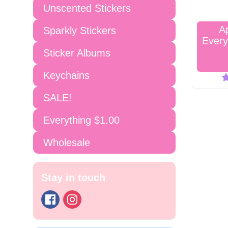
Unscented Stickers
A
Sparkly Stickers
Every
Sticker Albums
Keychains
SALE!
Everything $1.00
Wholesale
Stay in touch