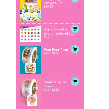
Sticker Club...
$10.99
Digital Download
EverythingSmells'...
$0.00
Root Beer Float...
$4.50
$1.50
Strawberry Ice
Cream...
$4.50
$1.50