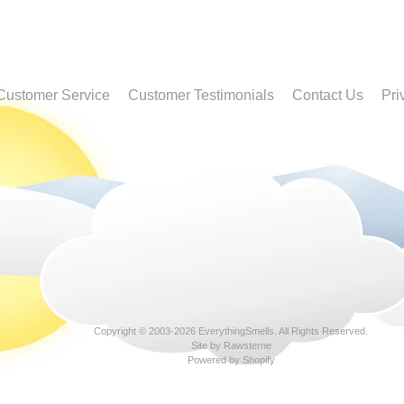
Customer Service
Customer Testimonials
Contact Us
Pri
Copyright © 2003-2026
EverythingSmells
. All Rights Reserved.
Site by Rawsterne
Powered by Shopify