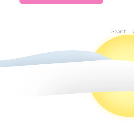
Search