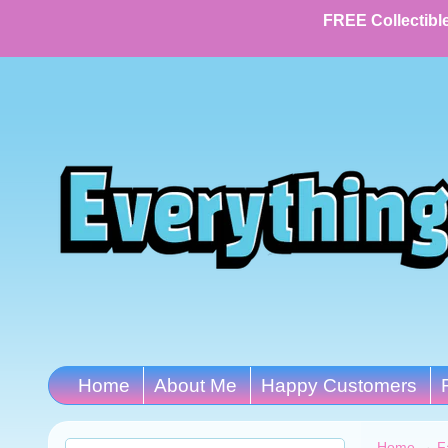
FREE Collectible
Home
About Me
Happy Customers
Home
→
F