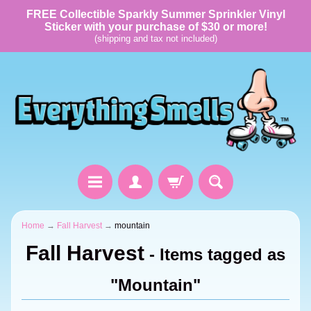
FREE Collectible Sparkly Summer Sprinkler Vinyl
Sticker with your purchase of $30 or more!
(shipping and tax not included)
Home
→
Fall Harvest
→
mountain
Fall Harvest
- Items tagged as
"Mountain"