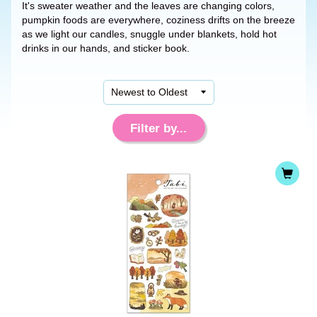
It's sweater weather and the leaves are changing colors,
pumpkin foods are everywhere, coziness drifts on the breeze
as we light our candles, snuggle under blankets, hold hot
drinks in our hands, and sticker book.
Filter by...