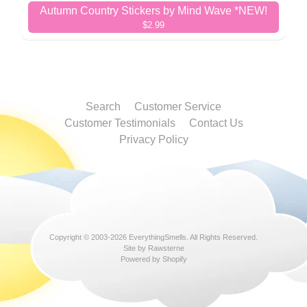
Autumn Country Stickers by Mind Wave *NEW!
$2.99
Search
Customer Service
Customer Testimonials
Contact Us
Privacy Policy
Copyright © 2003-2026
EverythingSmells
. All Rights Reserved.
Site by Rawsterne
Powered by Shopify