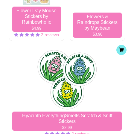
Flower Day Mouse
Stickers by
Flowers &
Rainbowholic
Raindrops Stickers
by Maybean
$4.99
$3.90
2 reviews
Hyacinth EverythingSmells Scratch & Sniff
Stickers
$2.99
2 reviews