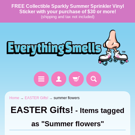
FREE Collectible Sparkly Summer Sprinkler Vinyl
Sticker with your purchase of $30 or more!
(shipping and tax not included)
Home
→
EASTER Gifts!
→
summer flowers
EASTER Gifts!
- Items tagged
as "Summer flowers"