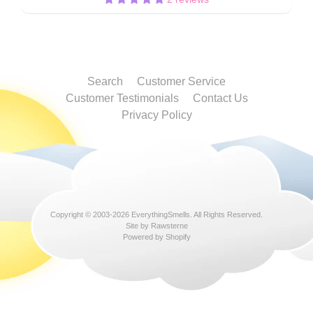
Search
Customer Service
Customer Testimonials
Contact Us
Privacy Policy
Copyright © 2003-2026
EverythingSmells
. All Rights Reserved.
Site by Rawsterne
Powered by Shopify