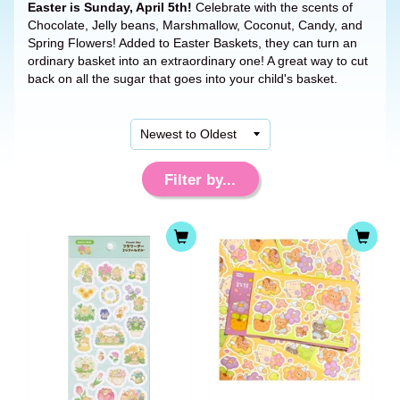
Easter is Sunday, April 5th!
Celebrate with the scents of
Chocolate, Jelly beans, Marshmallow, Coconut, Candy, and
Spring Flowers! Added to Easter Baskets, they can turn an
ordinary basket into an extraordinary one! A great way to cut
back on all the sugar that goes into your child's basket.
Filter by...