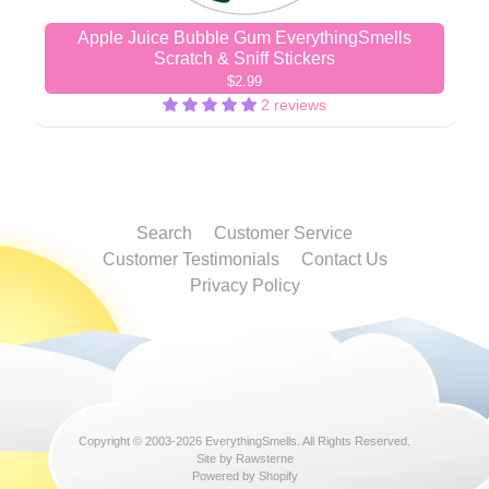
Apple Juice Bubble Gum EverythingSmells
Scratch & Sniff Stickers
$2.99
2 reviews
Search
Customer Service
Customer Testimonials
Contact Us
Privacy Policy
Copyright © 2003-2026
EverythingSmells
. All Rights Reserved.
Site by Rawsterne
Powered by Shopify