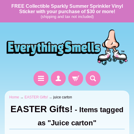
FREE Collectible Sparkly Summer Sprinkler Vinyl
Sticker with your purchase of $30 or more!
(shipping and tax not included)
Home
→
EASTER Gifts!
→
juice carton
EASTER Gifts!
- Items tagged
as "Juice carton"