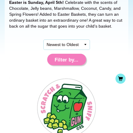
Easter is Sunday, April 5th!
Celebrate with the scents of
Chocolate, Jelly beans, Marshmallow, Coconut, Candy, and
Spring Flowers! Added to Easter Baskets, they can turn an
ordinary basket into an extraordinary one! A great way to cut
back on all the sugar that goes into your child's basket.
Filter by...