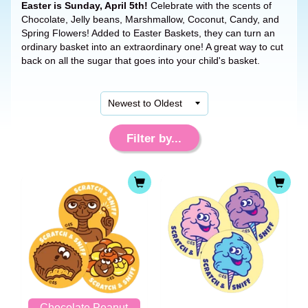
Easter is Sunday, April 5th!
Celebrate with the scents of
Chocolate, Jelly beans, Marshmallow, Coconut, Candy, and
Spring Flowers! Added to Easter Baskets, they can turn an
ordinary basket into an extraordinary one! A great way to cut
back on all the sugar that goes into your child's basket.
Filter by...
Chocolate Peanut