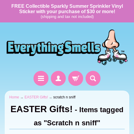
FREE Collectible Sparkly Summer Sprinkler Vinyl
Sticker with your purchase of $30 or more!
(shipping and tax not included)
Home
→
EASTER Gifts!
→
scratch n sniff
EASTER Gifts!
- Items tagged
as "Scratch n sniff"