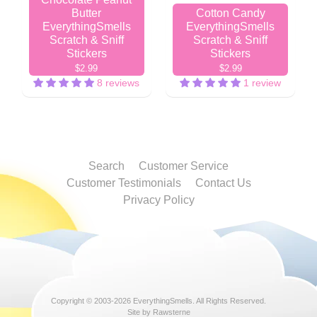
Butter
Cotton Candy
EverythingSmells
EverythingSmells
Scratch & Sniff
Scratch & Sniff
Stickers
Stickers
$2.99
$2.99
8 reviews
1 review
Search
Customer Service
Customer Testimonials
Contact Us
Privacy Policy
Copyright © 2003-2026
EverythingSmells
. All Rights Reserved.
Site by Rawsterne