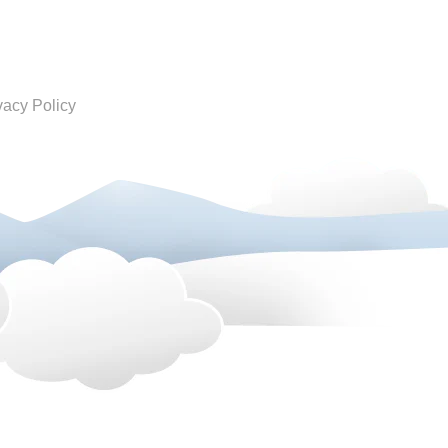
vacy Policy