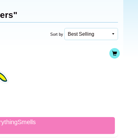
kers"
Sort by
rythingSmells