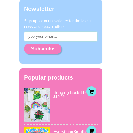
Newsletter
Sign up for our newsletter for the latest
news and special offers...
Subscribe
Popular products
Bringing Back The...
$10.99
EverythingSmells