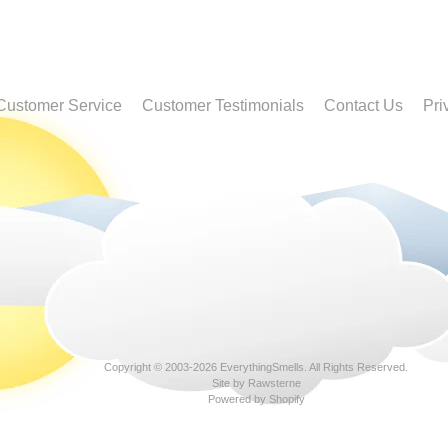
Customer Service
Customer Testimonials
Contact Us
Pri
Copyright © 2003-2026
EverythingSmells
. All Rights Reserved.
Site by Rawsterne
Powered by Shopify