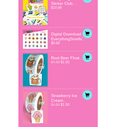
Sticker Club...
$10.99
Digital Download
EverythingSmells'...
$0.00
Root Beer Float...
$4.50
$1.50
Strawberry Ice
Cream...
$4.50
$1.50