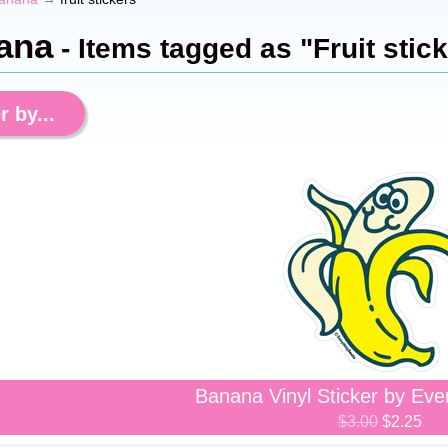
ana
- Items tagged as "Fruit stic
r by...
Banana Vinyl Sticker by Eve
$3.00
$2.25