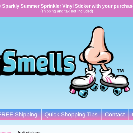
 Sparkly Summer Sprinkler Vinyl Sticker with your purchas
(shipping and tax not included)
FREE Shipping
Quick Shopping Tips
Contact
anana
→
fruit stickers