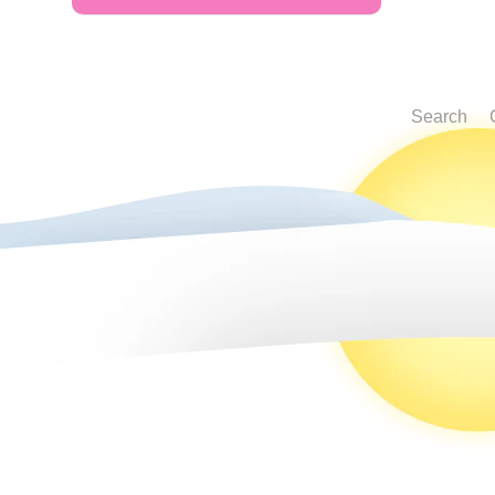
Search