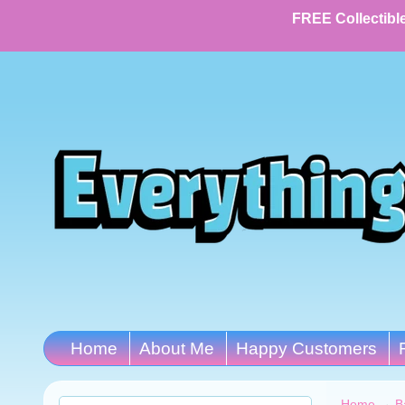
FREE Collectible
Home
About Me
Happy Customers
Home
→
B