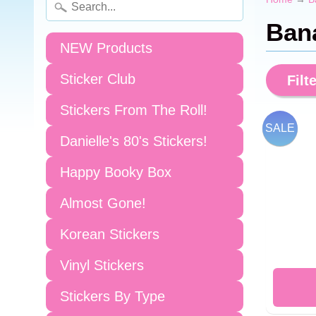
Ban
NEW Products
Sticker Club
Filte
Stickers From The Roll!
SALE
Danielle's 80's Stickers!
Happy Booky Box
Almost Gone!
Korean Stickers
Vinyl Stickers
Stickers By Type