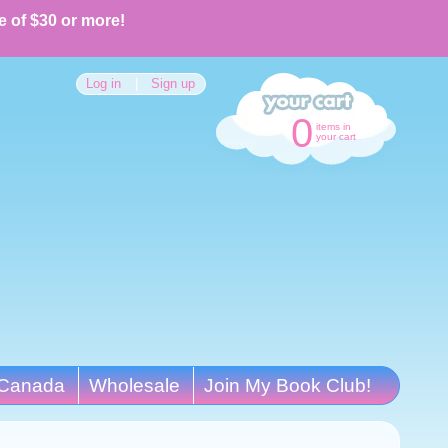
e of $30 or more!
Log in
|
Sign up
0
items in
your cart
Canada
Wholesale
Join My Book Club!