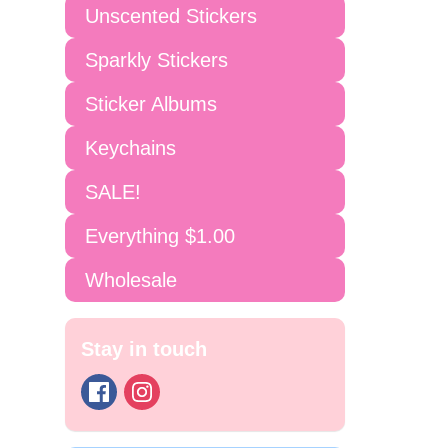
Unscented Stickers
Sparkly Stickers
Sticker Albums
Keychains
SALE!
Everything $1.00
Wholesale
Stay in touch