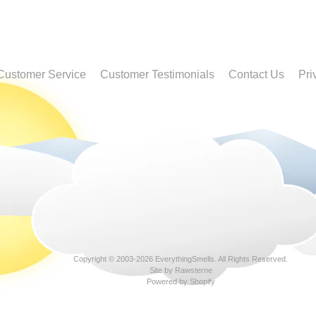
Customer Service
Customer Testimonials
Contact Us
Pri
Copyright © 2003-2026
EverythingSmells
. All Rights Reserved.
Site by Rawsterne
Powered by Shopify