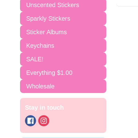
Unscented Stickers
Sparkly Stickers
Sticker Albums
Keychains
SALE!
Everything $1.00
Wholesale
Stay in touch