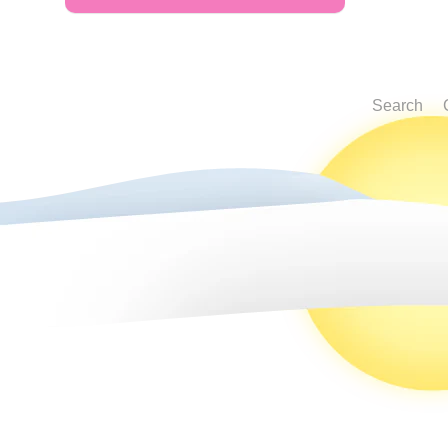
Search