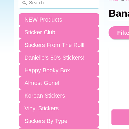
Ban
NEW Products
Sticker Club
Filte
Stickers From The Roll!
Danielle's 80's Stickers!
Happy Booky Box
Almost Gone!
Korean Stickers
Vinyl Stickers
Stickers By Type