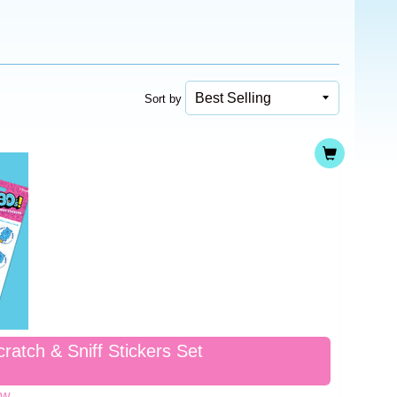
Sort by
ratch & Sniff Stickers Set
ew