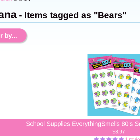
ana
- Items tagged as "Bears"
r by...
School Supplies EverythingSmells 80's Sc
$8.97
1 revi