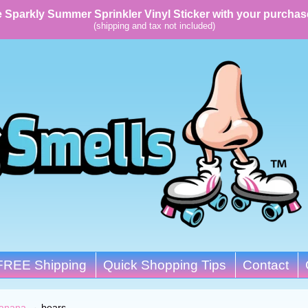
 Sparkly Summer Sprinkler Vinyl Sticker with your purchas
(shipping and tax not included)
FREE Shipping
Quick Shopping Tips
Contact
anana
→
bears