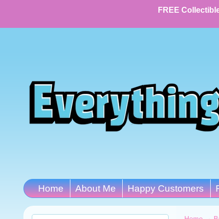
FREE Collectible
Home
About Me
Happy Customers
Home
→
B