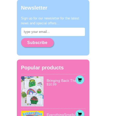
Newsletter
Sign up for our newsletter for the latest
news and special offers...
Subscribe
Popular products
Bringing Back The...
$10.99
EverythingSmells