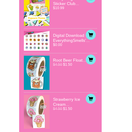
Sticker Club...
$10.99
Digital Download
EverythingSmells'...
$0.00
Root Beer Float...
$4.50
$1.50
Strawberry Ice
Cream...
$4.50
$1.50