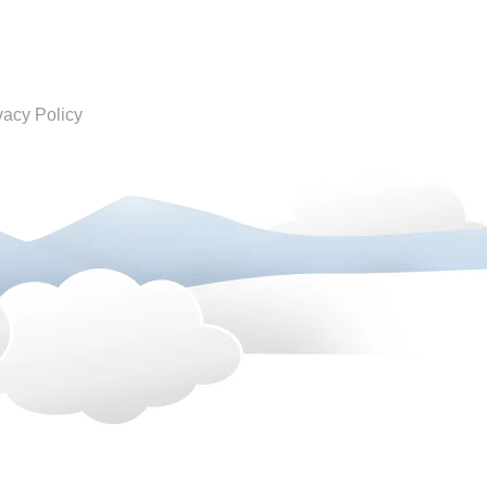
vacy Policy