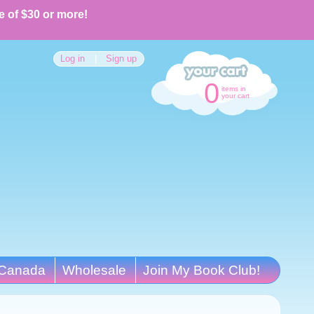
e of $30 or more!
Log in
|
Sign up
0
items in
your cart
Canada
Wholesale
Join My Book Club!