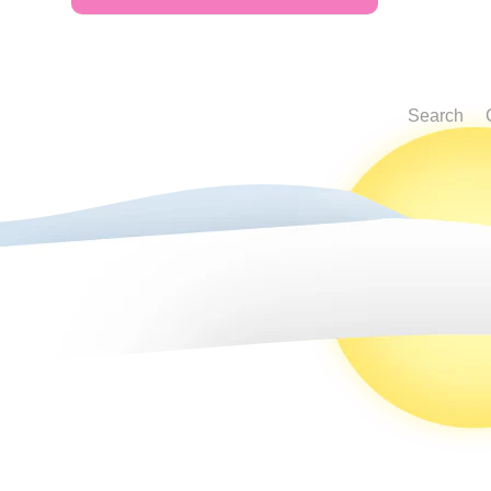
Search