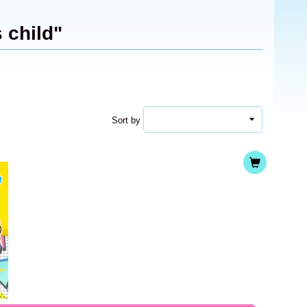
 child"
Sort by