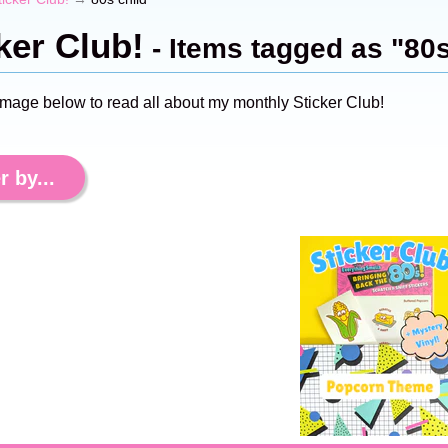
ker Club!
- Items tagged as "80s
image below to read all about my monthly Sticker Club!
r by...