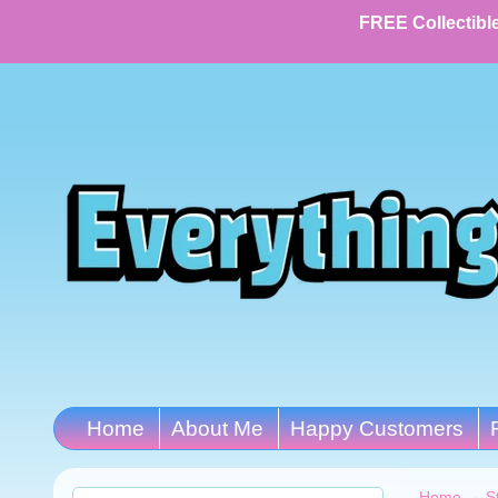
FREE Collectible
Home
About Me
Happy Customers
Home
→
S