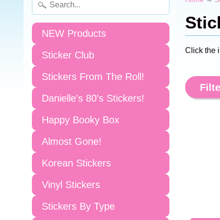
Stic
NEW Products
Click the 
Sticker Club
Stickers From The Roll!
Filte
Danielle's 80's Stickers!
Happy Booky Box
Almost Gone!
Korean Stickers
Vinyl Stickers
Stickers By Type