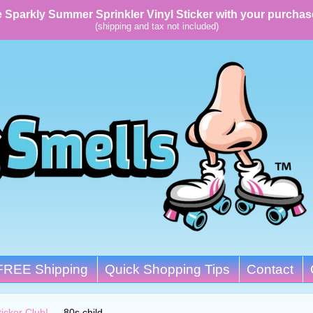
 Sparkly Summer Sprinkler Vinyl Sticker with your purchas
(shipping and tax not included)
FREE Shipping
Quick Shopping Tips
Contact
ticker Club!
→
80s child