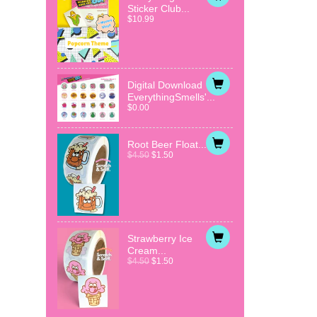
Sticker Club...
$10.99
Digital Download
EverythingSmells'...
$0.00
Root Beer Float...
$4.50
$1.50
Strawberry Ice
Cream...
$4.50
$1.50