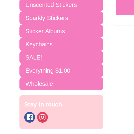
Unscented Stickers
Sparkly Stickers
Sticker Albums
Keychains
SALE!
Everything $1.00
Wholesale
Stay in touch