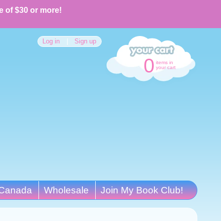
e of $30 or more!
Log in
|
Sign up
0
items in
your cart
Canada
Wholesale
Join My Book Club!