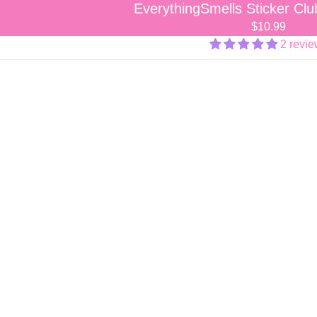
EverythingSmells Sticker Cl
$10.99
2 revi