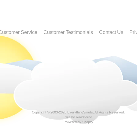
Customer Service
Customer Testimonials
Contact Us
Pri
Copyright © 2003-2026
EverythingSmells
. All Rights Reserved.
Site by Rawsterne
Powered by Shopify