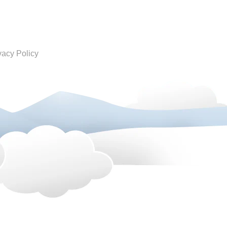
vacy Policy