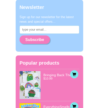
Newsletter
Sign up for our newsletter for the latest
news and special offers...
Subscribe
Popular products
Bringing Back The...
$10.99
EverythingSmells