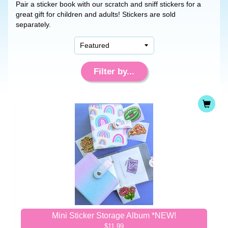
Pair a sticker book with our scratch and sniff stickers for a
great gift for children and adults! Stickers are sold
separately.
Filter by...
Mini Sticker Storage Album *NEW!
$11.99