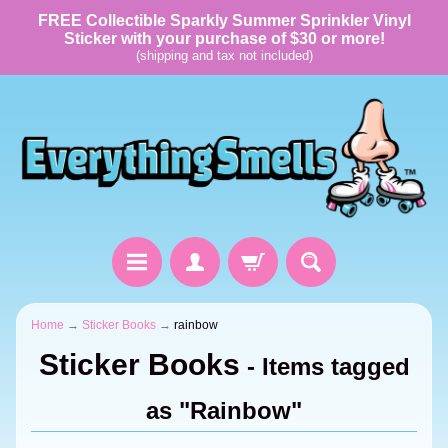
FREE Collectible Sparkly Summer Sprinkler Vinyl
Sticker with your purchase of $30 or more!
(shipping and tax not included)
Home
→
Sticker Books
→
rainbow
Sticker Books
- Items tagged
as "Rainbow"