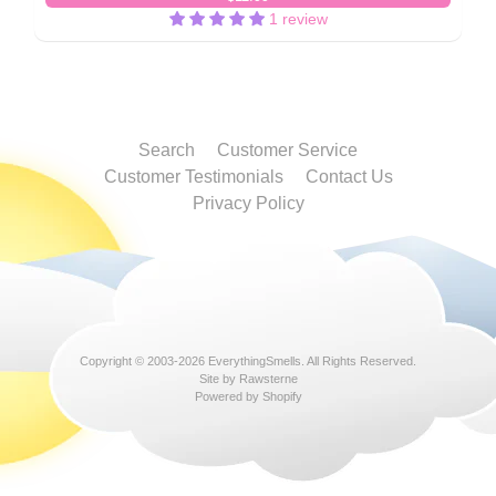
1 review
Search
Customer Service
Customer Testimonials
Contact Us
Privacy Policy
Copyright © 2003-2026
EverythingSmells
. All Rights Reserved.
Site by Rawsterne
Powered by Shopify