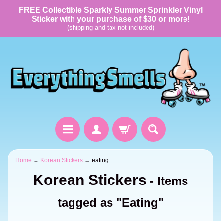
FREE Collectible Sparkly Summer Sprinkler Vinyl
Sticker with your purchase of $30 or more!
(shipping and tax not included)
Home
→
Korean Stickers
→
eating
Korean Stickers
- Items
tagged as "Eating"