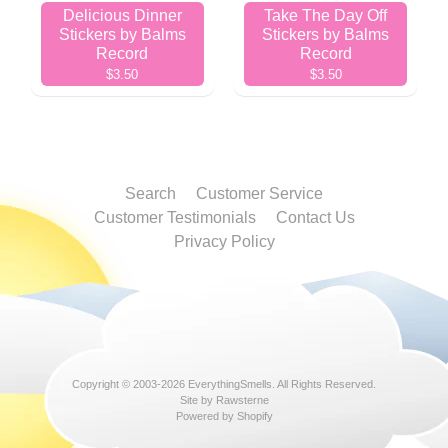
Delicious Dinner
Take The Day Off
Stickers by Balms
Stickers by Balms
Record
Record
$3.50
$3.50
Search
Customer Service
Customer Testimonials
Contact Us
Privacy Policy
Copyright © 2003-2026
EverythingSmells
. All Rights Reserved.
Site by Rawsterne
Powered by Shopify