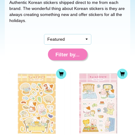
Authentic Korean stickers shipped direct to me from each
brand. The wonderful thing about Korean stickers is they are
always creating something new and offer stickers for all the
holidays.
Filter by...