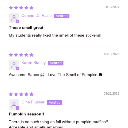
11/15/2024
Connie De Fazio
These smell great
My students really liked the smell of these stickers!!
10/19/2023
Karen Stacey
Awesome Sauce 🤗 I Love The Smell of Pumpkin 🎃
09/22/2023
Gina Flusser
Pumpkin season!!
There is no such thing as fall without pumpkin muffins!!
Adorable and smells amazing!!