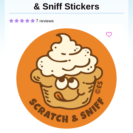
& Sniff Stickers
7 reviews