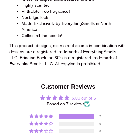
Highly scented
Phthalate-free fragrance!
Nostalgic look
Made Exclusively by EverythingSmells in North
America
Collect all the scents!
This product, designs, scents and scents in combination with
designs are a registered trademark of EverythingSmells,
LLC. Bringing Back the 80's is a registered trademark of
EverythingSmells, LLC. All copying is prohibited.
Customer Reviews
5.00 out of 5
Based on 7 reviews
7
0
0