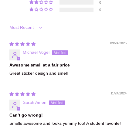
0
0
Sort by
09/24/2025
Michael Vogel
Awesome smell at a fair price
Great sticker design and smell
11/24/2024
Sarah Amen
Can’t go wrong!
Smells awesome and looks yummy too! A student favorite!