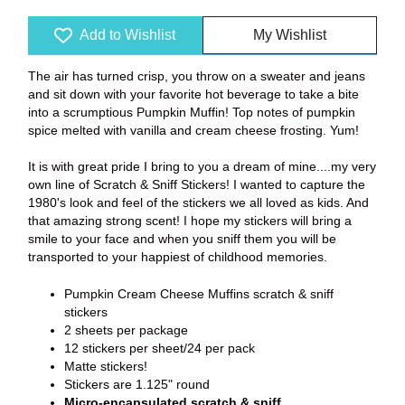
Add to Wishlist
My Wishlist
The air has turned crisp, you throw on a sweater and jeans
and sit down with your favorite hot beverage to take a bite
into a scrumptious Pumpkin Muffin! Top notes of pumpkin
spice melted with vanilla and cream cheese frosting. Yum!
It is with great pride I bring to you a dream of mine....my very
own line of Scratch & Sniff Stickers! I wanted to capture the
1980's look and feel of the stickers we all loved as kids. And
that amazing strong scent! I hope my stickers will bring a
smile to your face and when you sniff them you will be
transported to your happiest of childhood memories.
Pumpkin Cream Cheese Muffins scratch & sniff
stickers
2 sheets per package
12 stickers per sheet/24 per pack
Matte stickers!
Stickers are 1.125" round
Micro-encapsulated scratch & sniff