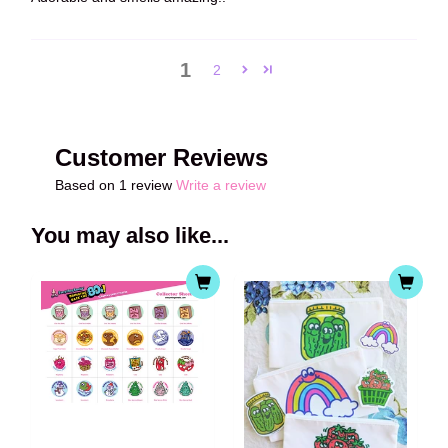
1
2
Customer Reviews
Based on 1 review
Write a review
You may also like...