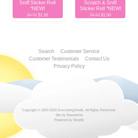
Sniff Sticker Roll
Scratch & Sniff
*NEW!
Sticker Roll *NEW!
$4.50
$1.50
$4.50
$1.50
Search
Customer Service
Customer Testimonials
Contact Us
Privacy Policy
Copyright © 2003-2026
EverythingSmells
. All Rights Reserved.
Site by Rawsterne
Powered by Shopify