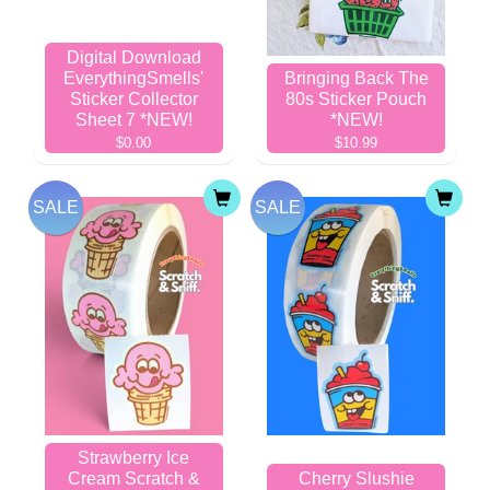
Digital Download
EverythingSmells'
Bringing Back The
Sticker Collector
80s Sticker Pouch
Sheet 7 *NEW!
*NEW!
$0.00
$10.99
SALE
SALE
Strawberry Ice
Cream Scratch &
Cherry Slushie