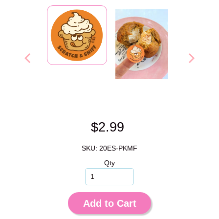
$2.99
SKU: 20ES-PKMF
Qty
Add to Cart