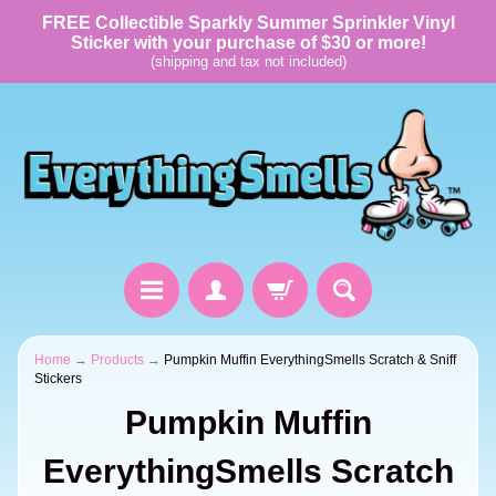
FREE Collectible Sparkly Summer Sprinkler Vinyl
Sticker with your purchase of $30 or more!
(shipping and tax not included)
Home
→
Products
→
Pumpkin Muffin EverythingSmells Scratch & Sniff
Stickers
Pumpkin Muffin
EverythingSmells Scratch