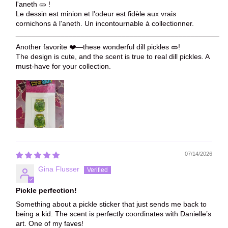
l'aneth 🥒 !
Le dessin est minion et l'odeur est fidèle aux vrais
cornichons à l'aneth. Un incontournable à collectionner.
____________________________________________________
Another favorite ❤️—these wonderful dill pickles 🥒!
The design is cute, and the scent is true to real dill pickles. A
must-have for your collection.
07/14/2026
Gina Flusser
Pickle perfection!
Something about a pickle sticker that just sends me back to
being a kid. The scent is perfectly coordinates with Danielle’s
art. One of my faves!