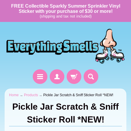
FREE Collectible Sparkly Summer Sprinkler Vinyl
Sticker with your purchase of $30 or more!
(shipping and tax not included)
Home
→
Products
→
Pickle Jar Scratch & Sniff Sticker Roll *NEW!
Pickle Jar Scratch & Sniff
Sticker Roll *NEW!