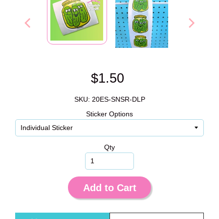
$1.50
SKU: 20ES-SNSR-DLP
Sticker Options
Qty
Add to Cart