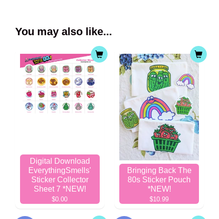
You may also like...
Digital Download
EverythingSmells'
Bringing Back The
Sticker Collector
80s Sticker Pouch
Sheet 7 *NEW!
*NEW!
$0.00
$10.99