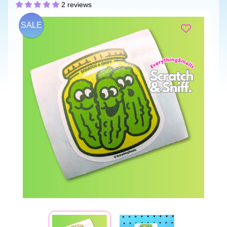
2 reviews
SALE