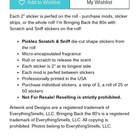
Add to Wishlist
My Wishlist
Each 2" sticker is perfed on the roll - purchase mods, sticker
strips, or the whole roll! I'm Bringing Back the 80s with
Scratch and Sniff stickers on the roll!
Pickles
Scratch & Sniff
die-cut shape stickers from
the roll
Micro-encapsulated fragrance
Rub or scratch to release the scent
Each sticker is 2" at its longest side
Each mod is perfed between stickers
Professionally printed in the USA
Purchase individual stickers, a strip of 3, a roll of 25 or
50 stickers
Not For Resale! Reselling is strictly prohibited.
Artwork and Designs are a registered trademark of
EverythingSmells, LLC. Bringing Back the 80's is a registered
trademark of EverythingSmells, LLC. All copying is
prohibited. Photos belong to EverythingSmells, LLC.