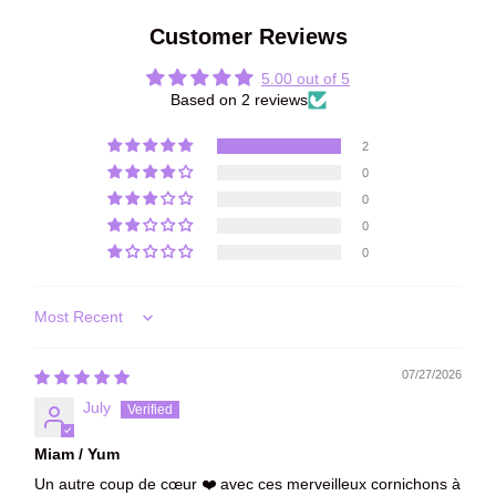
Customer Reviews
5.00 out of 5
Based on 2 reviews
2
0
0
0
0
Sort by
07/27/2026
July
Miam / Yum
Un autre coup de cœur ❤️ avec ces merveilleux cornichons à