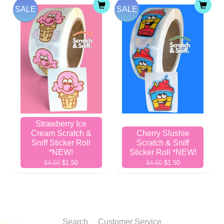
SALE
SALE
Strawberry Ice
Cream Scratch &
Cherry Slushie
Sniff Sticker Roll
Scratch & Sniff
*NEW!
Sticker Roll *NEW!
$4.50
$1.50
$4.50
$1.50
Search
Customer Service