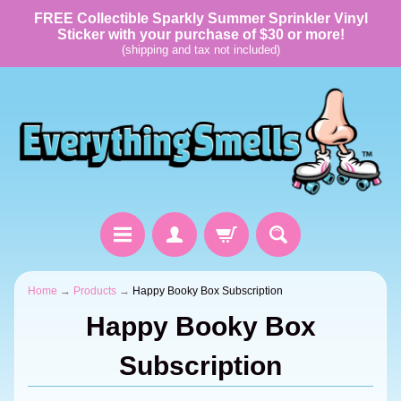
FREE Collectible Sparkly Summer Sprinkler Vinyl
Sticker with your purchase of $30 or more!
(shipping and tax not included)
Home
→
Products
→
Happy Booky Box Subscription
Happy Booky Box
Subscription