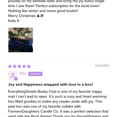
proudly on my bedside table and bring me joy every single
time I see them! Perfect subscription for the book lover!
Nothing like winter and some good books!!
Merry Christmas 🎄🎁
Kelly K
12/11/2025
Rita
Joy and Happiness wrapped with love in a box!
EverythingSmells Booky Club is one of my favorite happy
mail I can’t wait to open. It’s such a cozy and heart warming
box filled goodies to make any reader smile with joy. This
past box was one of my favorite collabs with
FarmersDaughters Candle Co. It was a perfect selection that
went with the Book theme! Thank you for thoughtfulness and