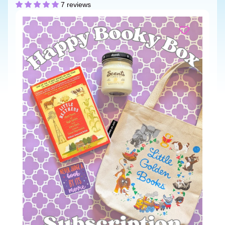
7 reviews