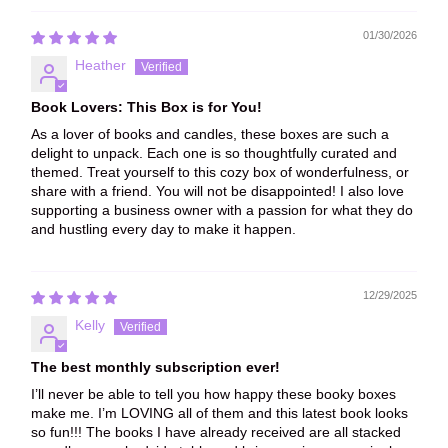
01/30/2026
Heather
Book Lovers: This Box is for You!
As a lover of books and candles, these boxes are such a
delight to unpack. Each one is so thoughtfully curated and
themed. Treat yourself to this cozy box of wonderfulness, or
share with a friend. You will not be disappointed! I also love
supporting a business owner with a passion for what they do
and hustling every day to make it happen.
12/29/2025
Kelly
The best monthly subscription ever!
I’ll never be able to tell you how happy these booky boxes
make me. I’m LOVING all of them and this latest book looks
so fun!!! The books I have already received are all stacked