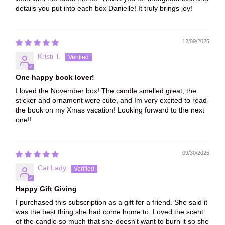
details you put into each box Danielle! It truly brings joy!
12/09/2025
Kristi T.
One happy book lover!
I loved the November box! The candle smelled great, the
sticker and ornament were cute, and Im very excited to read
the book on my Xmas vacation! Looking forward to the next
one!!
09/30/2025
Cat Lady
Happy Gift Giving
I purchased this subscription as a gift for a friend. She said it
was the best thing she had come home to. Loved the scent
of the candle so much that she doesn't want to burn it so she