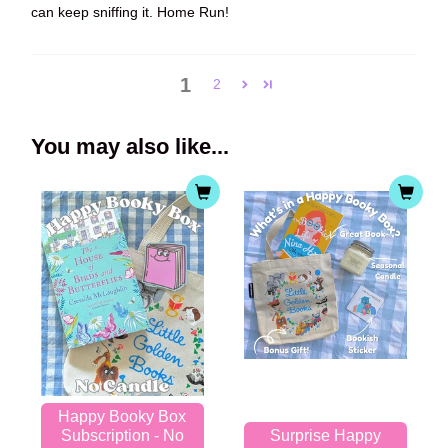
can keep sniffing it. Home Run!
1
2
You may also like...
Happy Booky Box
Subscription - No
Surprise Happy