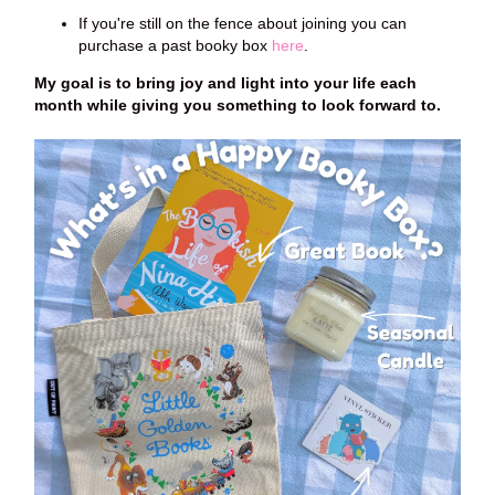
If you're still on the fence about joining you can
purchase a past booky box
here
.
My goal is to bring joy and light into your life each
month while giving you something to look forward to.