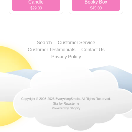
Candle
Booky Box
$29.00
$45.00
Search
Customer Service
Customer Testimonials
Contact Us
Privacy Policy
Copyright © 2003-2026
EverythingSmells
. All Rights Reserved.
Site by Rawsterne
Powered by Shopify