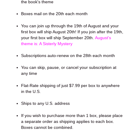
the book's theme
Boxes mail on the 20th each month
You can join up through the 19th of August and your
first box will ship August 20th! If you join after the 19th,
your first box will ship September 20th.
August's
theme is: A Sisterly Mystery
Subscriptions auto-renew on the 28th each month
You can skip, pause, or cancel your subscription at
any time
Flat-Rate shipping of just $7.99 per box to anywhere
in the U.S.
Ships to any U.S. address
If you wish to purchase more than 1 box, please place
a separate order as shipping applies to each box.
Boxes cannot be combined.