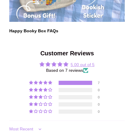
Happy Booky Box FAQs
Customer Reviews
5.00 out of 5
Based on 7 reviews
7
0
0
0
0
Sort by