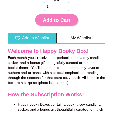
Add to Cart
Add to Wishlist
My Wishlist
Welcome to Happy Booky Box!
Each month you'll receive a paperback book, a soy candle, a
sticker, and a bonus gift thoughtfully curated around the
book's theme!
You'll be introduced to some of my favorite
authors and artisans, with a special emphasis on reading
through the seasons for that extra cozy touch. All items in the
box are a surprise (photo is a sample).
How the Subscription Works:
Happy Booky Boxes contain a book, a soy candle, a
sticker, and a bonus gift thoughtfully curated to match