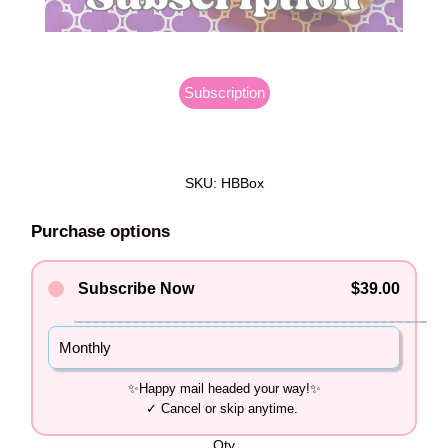
Subscription
SKU: HBBox
Purchase options
Subscribe Now
$39.00
Monthly
Qty