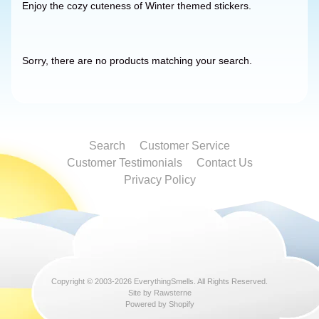
Enjoy the cozy cuteness of Winter themed stickers.
Sorry, there are no products matching your search.
Search
Customer Service
Customer Testimonials
Contact Us
Privacy Policy
Copyright © 2003-2026
EverythingSmells
. All Rights Reserved.
Site by Rawsterne
Powered by Shopify