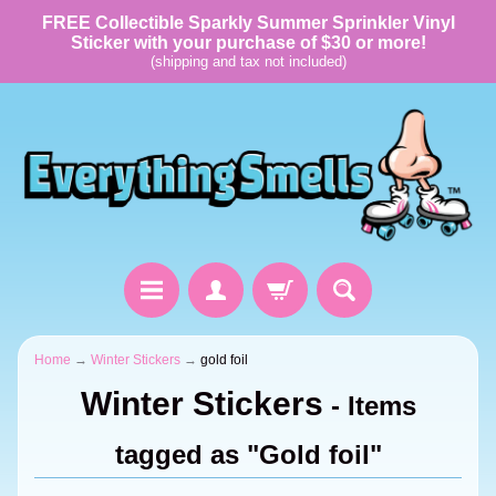
FREE Collectible Sparkly Summer Sprinkler Vinyl
Sticker with your purchase of $30 or more!
(shipping and tax not included)
Home
→
Winter Stickers
→
gold foil
Winter Stickers
- Items
tagged as "Gold foil"