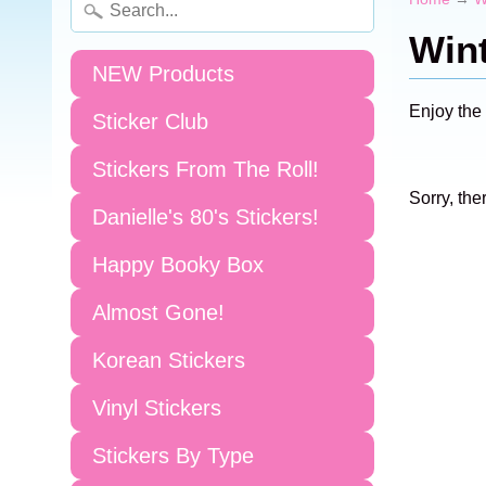
Wint
NEW Products
Enjoy the
Sticker Club
Stickers From The Roll!
Sorry, the
Danielle's 80's Stickers!
Happy Booky Box
Almost Gone!
Korean Stickers
Vinyl Stickers
Stickers By Type