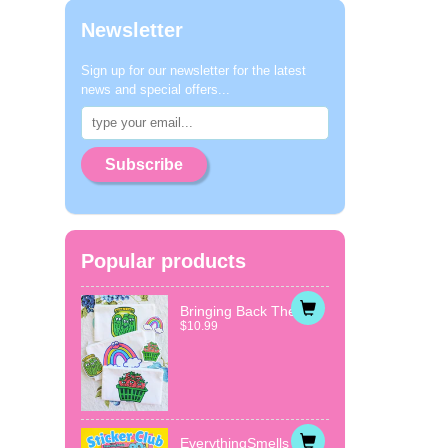
Newsletter
Sign up for our newsletter for the latest
news and special offers...
Subscribe
Popular products
Bringing Back The...
$10.99
EverythingSmells