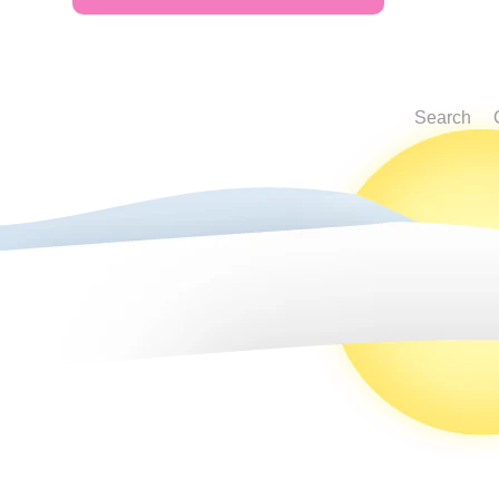
Search