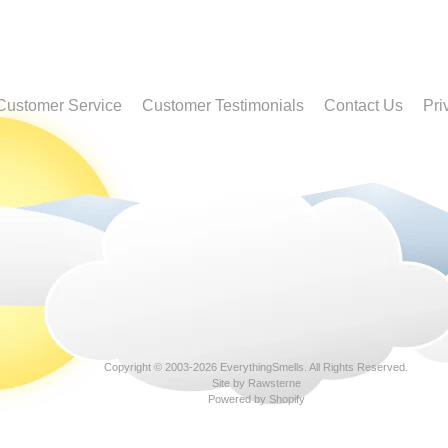
Customer Service
Customer Testimonials
Contact Us
Pri
Copyright © 2003-2026
EverythingSmells
. All Rights Reserved.
Site by Rawsterne
Powered by Shopify