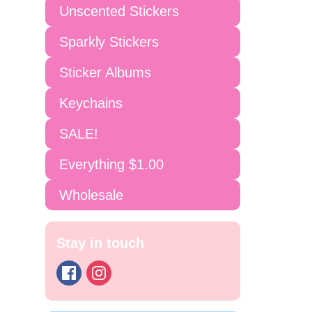
Unscented Stickers
Sparkly Stickers
Sticker Albums
Keychains
SALE!
Everything $1.00
Wholesale
Stay in touch