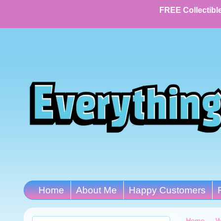
FREE Collectible
Home
About Me
Happy Customers
Home
→
W