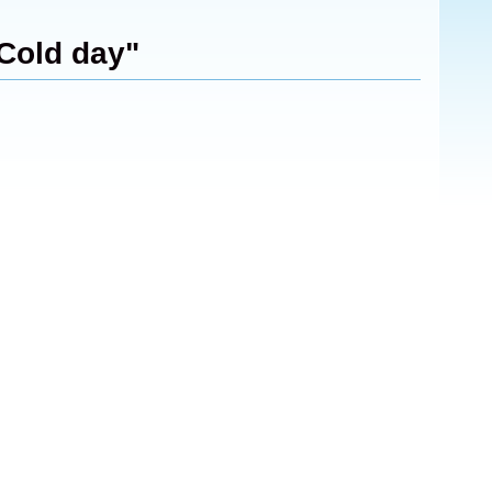
"Cold day"