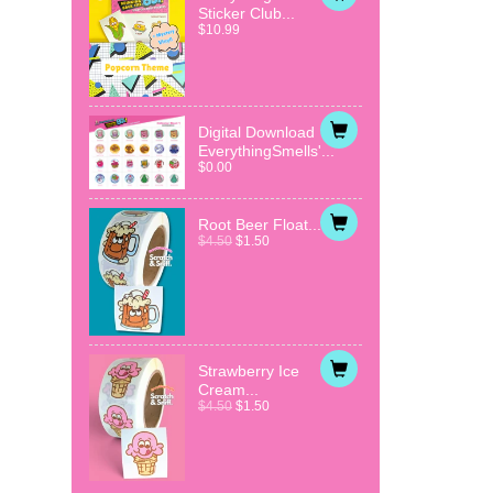
Sticker Club...
$10.99
Digital Download
EverythingSmells'...
$0.00
Root Beer Float...
$4.50
$1.50
Strawberry Ice
Cream...
$4.50
$1.50