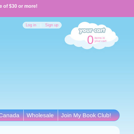
e of $30 or more!
Log in
|
Sign up
0
items in
your cart
Canada
Wholesale
Join My Book Club!