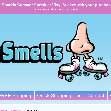
 Sparkly Summer Sprinkler Vinyl Sticker with your purchas
(shipping and tax not included)
FREE Shipping
Quick Shopping Tips
Contact
inter Stickers
→
cold day