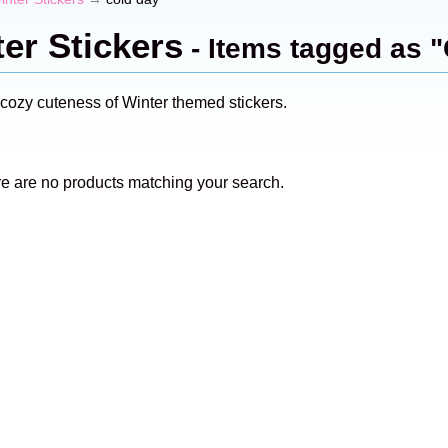
er Stickers
- Items tagged as 
 cozy cuteness of Winter themed stickers.
re are no products matching your search.