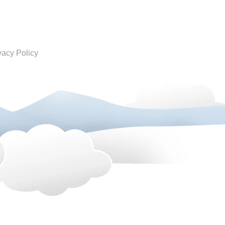
vacy Policy