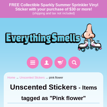
FREE Collectible Sparkly Summer Sprinkler Vinyl
Sticker with your purchase of $30 or more!
(shipping and tax not included)
Home
→
Unscented Stickers
→
pink flower
Unscented Stickers
- Items
tagged as "Pink flower"