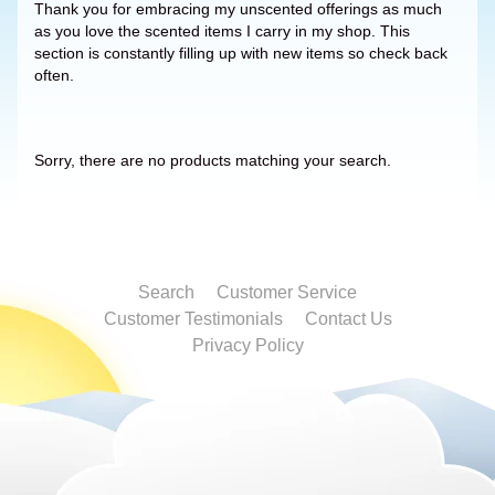
Thank you for embracing my unscented offerings as much
as you love the scented items I carry in my shop. This
section is constantly filling up with new items so check back
often.
Sorry, there are no products matching your search.
Search
Customer Service
Customer Testimonials
Contact Us
Privacy Policy