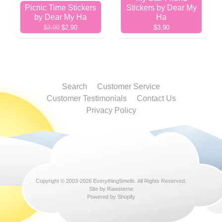
Picnic Time Stickers
Stickers by Dear My
by Dear My Ha
Ha
$3.90
$2.90
$3.90
Search
Customer Service
Customer Testimonials
Contact Us
Privacy Policy
Copyright © 2003-2026
EverythingSmells
. All Rights Reserved.
Site by Rawsterne
Powered by Shopify