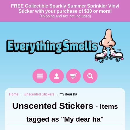
FREE Collectible Sparkly Summer Sprinkler Vinyl
Sticker with your purchase of $30 or more!
(shipping and tax not included)
Home
→
Unscented Stickers
→
my dear ha
Unscented Stickers
- Items
tagged as "My dear ha"