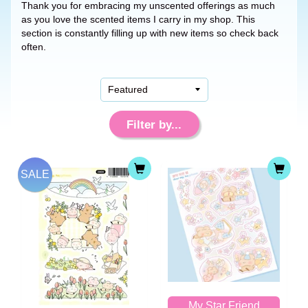
Thank you for embracing my unscented offerings as much
as you love the scented items I carry in my shop. This
section is constantly filling up with new items so check back
often.
Filter by...
SALE
My Star Friend