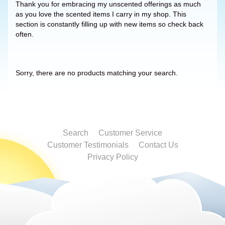
Thank you for embracing my unscented offerings as much
as you love the scented items I carry in my shop. This
section is constantly filling up with new items so check back
often.
Sorry, there are no products matching your search.
Search
Customer Service
Customer Testimonials
Contact Us
Privacy Policy