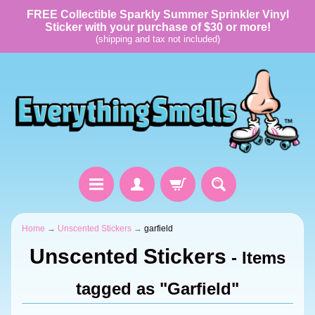
FREE Collectible Sparkly Summer Sprinkler Vinyl
Sticker with your purchase of $30 or more!
(shipping and tax not included)
Home
→
Unscented Stickers
→
garfield
Unscented Stickers
- Items
tagged as "Garfield"