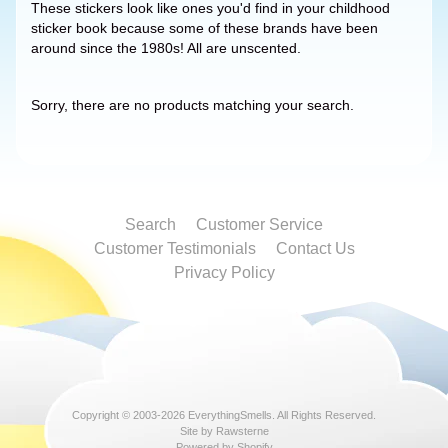
These stickers look like ones you'd find in your childhood
sticker book because some of these brands have been
around since the 1980s! All are unscented.
Sorry, there are no products matching your search.
Search
Customer Service
Customer Testimonials
Contact Us
Privacy Policy
Copyright © 2003-2026
EverythingSmells
. All Rights Reserved.
Site by Rawsterne
Powered by Shopify