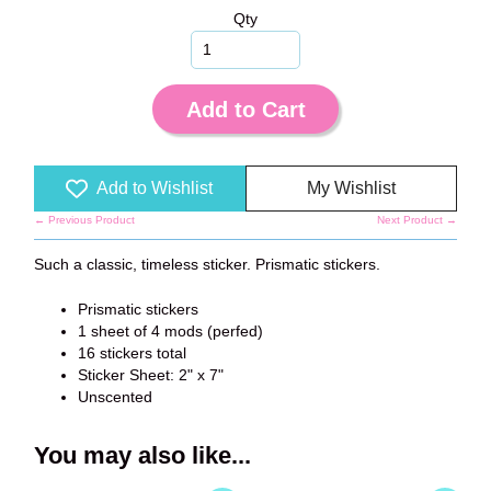
Qty
Add to Cart
Add to Wishlist
My Wishlist
← Previous Product
Next Product →
Such a classic, timeless sticker. Prismatic stickers.
Prismatic stickers
1 sheet of 4 mods (perfed)
16 stickers total
Sticker Sheet: 2" x 7"
Unscented
You may also like...