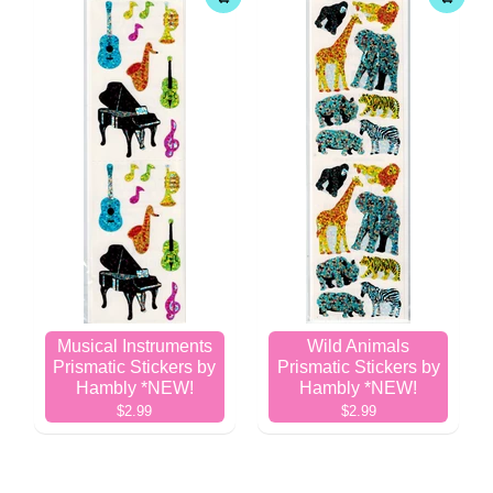
Musical Instruments
Wild Animals
Prismatic Stickers by
Prismatic Stickers by
Hambly *NEW!
Hambly *NEW!
$2.99
$2.99