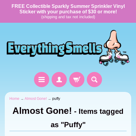
FREE Collectible Sparkly Summer Sprinkler Vinyl
Sticker with your purchase of $30 or more!
(shipping and tax not included)
Home
→
Almost Gone!
→
puffy
Almost Gone!
- Items tagged
as "Puffy"